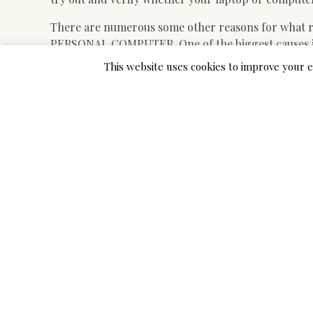
There are numerous some other reasons for what r
PERSONAL COMPUTER. One of the biggest causes is 
online games, and the most important, you save a lot
This website uses cookies to improve your e
desire totally free.
Great element about this type of applications are wh
it is one of many best ways to play Roms on LAPTO
will not ever be used up of songs that can be play
spend more than a couple of short minutes in transf
functional.
If you want to download them and enjoy all of them
regards to online games that you want to play. The