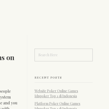
ms on
RECENT POSTS
people
Website Poker Online Games
Idnpoker Top 1 di Indonesia
system
ne and you
Platform Poker Online Games
y with
Idnpoker Top 1 di Indonesia