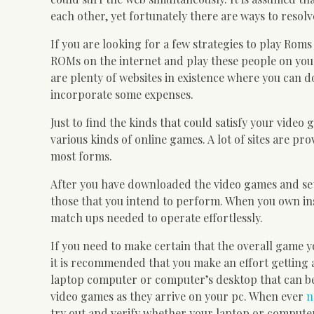
each other, yet fortunately there are ways to resolv
If you are looking for a few strategies to play R
ROMs on the internet and play these people on your
are plenty of websites in existence where you can d
incorporate some expenses.
Just to find the kinds that could satisfy your vide
various kinds of online games. A lot of sites are p
most forms.
After you have downloaded the video games and se
those that you intend to perform. When you own ins
match ups needed to operate effortlessly.
If you need to make certain that the overall game y
it is recommended that you make an effort getting 
laptop computer or computer’s desktop that can be
video games as they arrive on your pc. When ever
n
try out and verify whether your laptop or computer