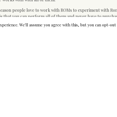
eason people love to work with ROMs to experiment with Ro
that you can perform all of them and never have to purcha
 of money. Considering the right site, you will get the game t
xperience. We'll assume you agree with this, but you can opt-out 
ich it will not require a wide range of space in your computer
P OR COMPUTER. And since it comes along with 1000s of trac
ed. Because you need not download and install these people, y
ering and installing. to be sure your system is usually compl
 on your hard drive, then you can as well search the online 
se sites are providing you numerous games to select from.