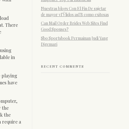
Nuestras blogs Con El Fin De sujetar
de mayor vГЎlidos asГ­В­ como exitosas
 load
Can Mail Order Brides Web Sites Find
at. There
Good Spouses?
e
Sbo Sportsbook Permainan Judi Yang
Digemari
 using
lable in
RECENT COMMENTS
 playing
ames have
computer,
y the
k the
 require a