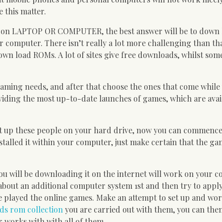
e this matter.
oms on LAPTOP OR COMPUTER, the best answer will be to down
 computer. There isn’t really a lot more challenging than th
own load ROMs. A lot of sites give free downloads, whilst som
o gaming needs, and after that choose the ones that come while
roviding the most up-to-date launches of games, which are avai
t up these people on your hard drive, now you can commence
talled it within your computer, just make certain that the g
ou will be downloading it on the internet will work on your 
about an additional computer system 1st and then try to appl
 played the online games. Make an attempt to set up and wor
ds rom collection
you are carried out with them, you can then
 works with with all of them.