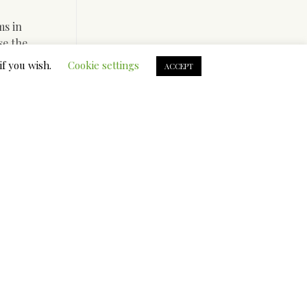
ms in
se the
itles you
if you wish.
Cookie settings
ACCEPT
, so that
ks, you
ou may not
etely
world with