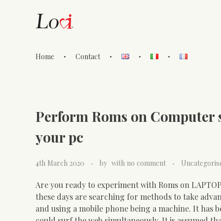
Home
Contact
Lovi Gioielli
Perform Roms on Computer s
your pc
4th March 2020
by
with
no comment
Uncategoris
Are you ready to experiment with Roms on LAPTOP
these days are searching for methods to take advant
and using a mobile phone being a machine. It has b
could surf the web simultaneously. It is assumed t