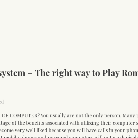
ystem – The right way to Play Ro
ed
 OR COMPUTER? You usually are not the only person. Many 
age of the benefits associated with utilizing their computer 
ecome very well liked because you will have calls in your pho
hat mobile phones and personal computers will not work nicel