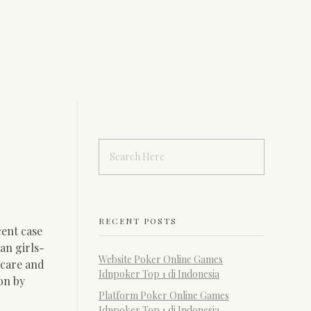
RECENT POSTS
cent case
an girls-
Website Poker Online Games
 care and
Idnpoker Top 1 di Indonesia
pon by
Platform Poker Online Games
Idnpoker Top 1 di Indonesia