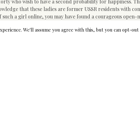
orty who wish to have a second probability for happiness. Th
cknowledge that these ladies are former USSR residents with co
e of such a girl online, you may have found a courageous open
xperience. We'll assume you agree with this, but you can opt-out 
the required requirements and is without doubt one of the bes
ofile on an international dating web site with Asian ladies an
h easier than you suppose. Nothing extraordinary is needed. 
ing websites reviews.” You may as well ask your folks about thei
websites you have to to ensure whether the customers on this s
 much data as possible: who owns a courting website, how many ye
e positioning can boast profitable person tales, whether there
this can help to you in your search for love.
ies of Hot Asian Women Found
loads of effort into the relationship they set up, in order that
ou do. After they let somebody get nearer (on a difficult aspect
uldn’t underestimate the belief it’s possible you’ll be honored