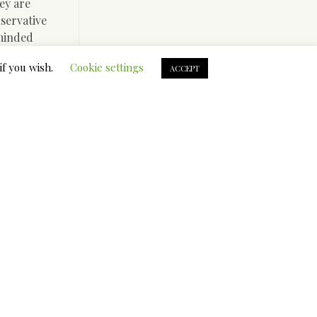
ey are
nservative
-minded
if you wish.
Cookie settings
ACCEPT
t for
d not get
The best
r
ite are
ars this
’s a help
 you’ll
), it truly
 with.