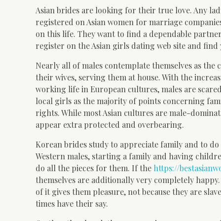
Asian brides are looking for their true love. Any l
registered on Asian women for marriage companies.
on this life. They want to find a dependable partne
register on the Asian girls dating web site and find
Nearly all of males contemplate themselves as the c
their wives, serving them at house. With the increas
working life in European cultures, males are sca
local girls as the majority of points concerning fam
rights. While most Asian cultures are male-dominate
appear extra protected and overbearing.
Korean brides study to appreciate family and to do 
Western males, starting a family and having childre
do all the pieces for them. If the
https://bestasian
themselves are additionally very completely happy. 
of it gives them pleasure, not because they are slav
times have their say.