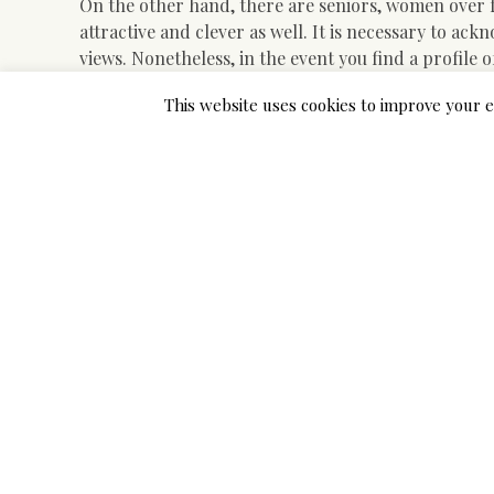
On the other hand, there are seniors, women over f
attractive and clever as well. It is necessary to a
views. Nonetheless, in the event you find a profil
individual.
This website uses cookies to improve your e
Methods to perceive that the positioning meets all 
online relationship? The way to resolve to open a pr
to the methods of fraudsters? All the pieces is muc
means to do this is to kind in the search field “dat
expertise on this matter. While in search of dating 
real. As well as, for this it is advisable to find as
Asian date site has been on-line, whether or not th
service that can remedy your issues at any time. All 
The Close-guarded Strateg
Usually talking, Asian ladies generally tend to place 
really feel love that is constant help in each which y
is already a quite important step, therefore you sho