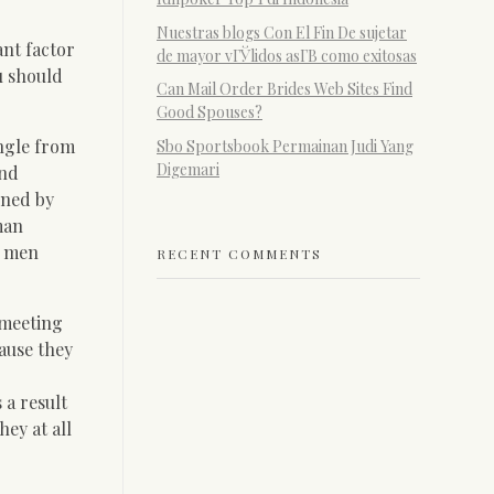
Nuestras blogs Con El Fin De sujetar
nt factor
de mayor vГЎlidos asГ­В­ como exitosas
u should
Can Mail Order Brides Web Sites Find
Good Spouses?
angle from
Sbo Sportsbook Permainan Judi Yang
Digemari
and
ened by
man
, men
RECENT COMMENTS
 meeting
cause they
 a result
hey at all