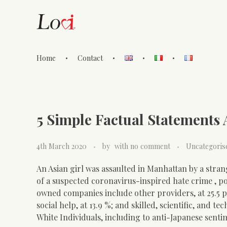
Home
Contact
Lovi Gioielli
5 Simple Factual Statements
4th March 2020
by
with
no comment
Uncategoris
An Asian girl was assaulted in Manhattan by a stra
of a suspected coronavirus-inspired hate crime , po
owned companies include other providers, at 25.5 
social help, at 13.9 %; and skilled, scientific, and 
White Individuals, including to anti-Japanese sent