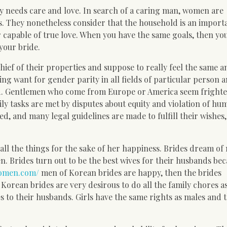
ady needs care and love. In search of a caring man, women are
 They nonetheless consider that the household is an importa
r capable of true love. When you have the same goals, then yo
 your bride.
hief of their properties and suppose to really feel the same 
ing want for gender parity in all fields of particular person 
red. Gentlemen who come from Europe or America seem fright
ily tasks are met by disputes about equity and violation of hu
d, and many legal guidelines are made to fulfill their wishes
all the things for the sake of her happiness. Brides dream of
n. Brides turn out to be the best wives for their husbands be
women.com/
men of Korean brides are happy, then the brides
Korean brides are very desirous to do all the family chores as
es to their husbands. Girls have the same rights as males and t