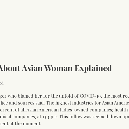
 About Asian Woman Explained
ed
nger who blamed her for the unfold of COVID-19, the most re
lice and sources said. The highest industries for Asian Americ
percent of all Asian American ladies-owned companies; health
technical companies, at 13.3 p.c. This follow was seemed down u
iment at the moment.