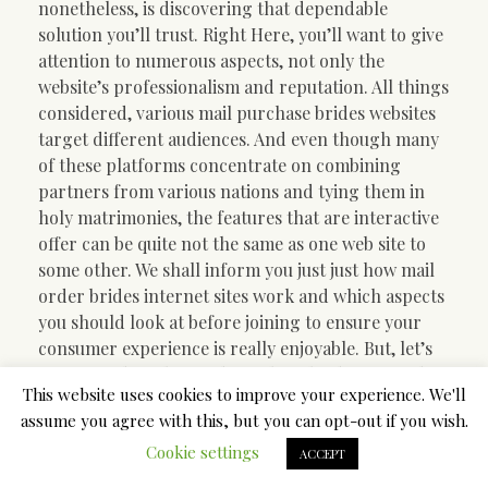
nonetheless, is discovering that dependable
solution you’ll trust. Right Here, you’ll want to give
attention to numerous aspects, not only the
website’s professionalism and reputation. All things
considered, various mail purchase brides websites
target different audiences. And even though many
of these platforms concentrate on combining
partners from various nations and tying them in
holy matrimonies, the features that are interactive
offer can be quite not the same as one web site to
some other. We shall inform you just just how mail
order brides internet sites work and which aspects
you should look at before joining to ensure your
consumer experience is really enjoyable. But, let’s
first consider who send purchase brides are and
This website uses cookies to improve your experience. We'll
what they are searching for on the web.
assume you agree with this, but you can opt-out if you wish.
Mail purchase brides: who
Cookie settings
ACCEPT