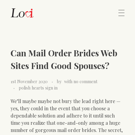
Home
Lovi Gioielli
Can Mail Order Brides Web
Contact
Sites Find Good Spouses?
1st November 2020
by
with
no comment
polish hearts sign in
We’ll maybe maybe not bury the lead right here —
yes, they could in the event that you choose a
dependable solution and adhere to it until such
time you realize that one-and-only among a huge
number of gorgeous mail order brides. The secret,