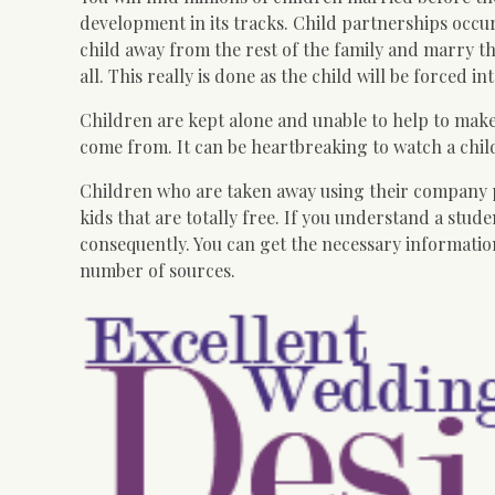
development in its tracks. Child partnerships occur
child away from the rest of the family and marry th
all. This really is done as the child will be forced i
Children are kept alone and unable to help to make
come from. It can be heartbreaking to watch a child
Children who are taken away using their company pa
kids that are totally free. If you understand a stud
consequently. You can get the necessary information
number of sources.