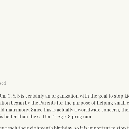
sed
 C. Y. S is certainly an organization with the goal to stop ki
tion began by the Parents for the purpose of helping small c
ild matrimony. Since this is actually a worldwide concern, the
is better than the G. Um. C. Age. S program.
y reach their eighteenth birthday, so it is important to stop t