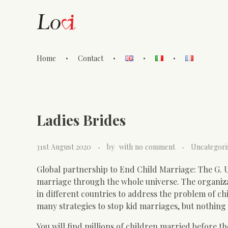
Home
Contact
Lovi Gioielli
Ladies Brides
31st August 2020
by
with
no comment
Uncategori
Global partnership to End Child Marriage: The G. Um.
marriage through the whole universe. The organiza
in different countries to address the problem of ch
many strategies to stop kid marriages, but nothing 
You will find millions of children married before the