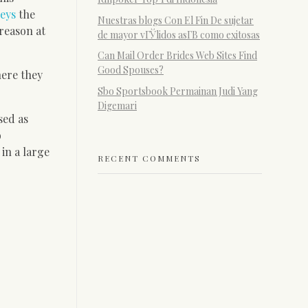
eys
the
Nuestras blogs Con El Fin De sujetar
 reason at
de mayor vГЎlidos asГ­В­ como exitosas
Can Mail Order Brides Web Sites Find
Good Spouses?
here they
Sbo Sportsbook Permainan Judi Yang
Digemari
sed as
o
in a large
RECENT COMMENTS