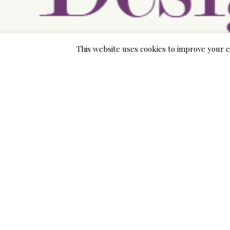
This website uses cookies to improve your e
There are also great resources over the internet th
The G. O. C. Vitamin e. S. The internet site also in
unemployed of child marriages. You can also hook u
further for their thoughts.
The web page also has a section where you can find
marry for money. You can also find out how you can 
relationship. You can find out where you can go to 
legal rights.
If you are a young girl and looking to arrange for t
Nasiums. bridal store. stores in each and every cou
need.
If you are not too sure about the task involved in bri