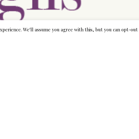
xperience. We'll assume you agree with this, but you can opt-out 
at can help you see more about the G. O. C. E. Ersus. program
cludes a blog where you could post your stories and views on th
p with others inside the same circumstances as you and inqu
 away information on how to determine if a daughter is being 
receive help for yourself if you are interested in any kind of
help you get through each of the legal docs needed to fight f
hat wedding by yourself, you can do so in the form of a G. O. 
ntry present bridal outlets where you can find everything tha
dal outlets, then take a look at your local library. There is al