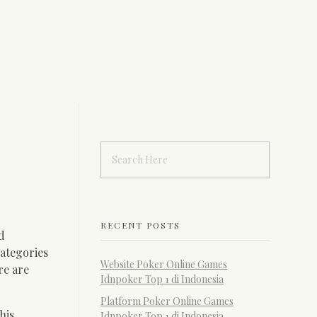
RECENT POSTS
d
ategories
Website Poker Online Games
re are
Idnpoker Top 1 di Indonesia
Platform Poker Online Games
his
Idnpoker Top 1 di Indonesia