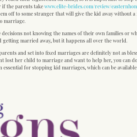
 if the parents take
www.elite-brides.com/review/easternhon
em off to some stranger that will give the kid away without a
nto marriage.
 decisions not knowing the names of their own families or w
 getting married away, but it happens all over the world.
rents and set into fixed marriages are definitely not as bles
ent lost her child to marriage and want to help her, you can d
 essential for stopping kid marriages, which can be available 