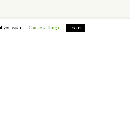
if you wish.
Cookie settings
ACCEPT
.
e
ire
set up to
 romantic
or your
C. E.
t you
so a wealth