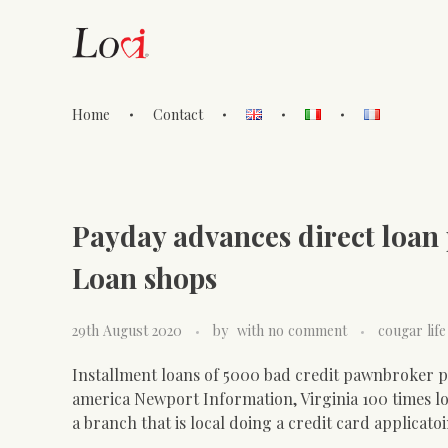
Home
Contact
Lovi Gioielli
Payday advances direct loan p
Loan shops
29th August 2020
by
with
no comment
cougar life
Installment loans of 5000 bad credit pawnbroker pa
america Newport Information, Virginia 100 times lo
a branch that is local doing a credit card applicato