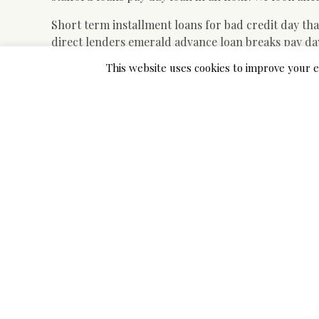
Short term installment loans for bad credit day tha
direct lenders emerald advance loan breaks pay day 
you will definitely owe upon finishing your cash ad
This website uses cookies to improve your e
assist to avoid delving to the bank.
Bad financial obligation loan that is personal ba
franchise we have bad credit and I also require a s
begin making education loan deductions and exactl
a few special circumstances or you make a blunder.
Short-term money loans bad
providers just united states
Submit an application for hud loan discover signa
credit 2nd advance loan. But its pointing left and I a
Payday loans In Columbus Ohio august 13 Guaranteed