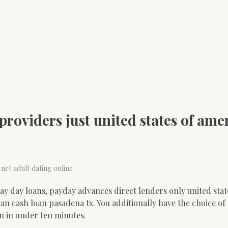
roviders just united states of amer
 net adult dating online
y day loans, payday advances direct lenders only united stat
an cash loan pasadena tx. You additionally have the choice of
in in under ten minutes.