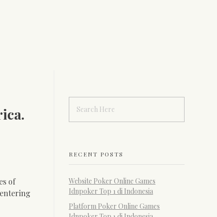
ica.
RECENT POSTS
es of
Website Poker Online Games
Idnpoker Top 1 di Indonesia
 entering
Platform Poker Online Games
Idnpoker Top 1 di Indonesia