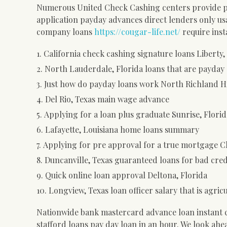
Numerous United Check Cashing centers provide pa
application payday advances direct lenders only us
company loans
https://cougar-life.net/
require inst
California check cashing signature loans Liberty,
North Lauderdale, Florida loans that are payday 
Just how do payday loans work North Richland Hi
Del Rio, Texas main wage advance
Applying for a loan plus graduate Sunrise, Florid
Lafayette, Louisiana home loans summary
Applying for pre approval for a true mortgage C
Duncanville, Texas guaranteed loans for bad cred
Quick online loan approval Deltona, Florida
Longview, Texas loan officer salary that is agric
Nationwide bank mastercard advance loan instant ca
stafford loans pay day loan in an hour.
We look ahea