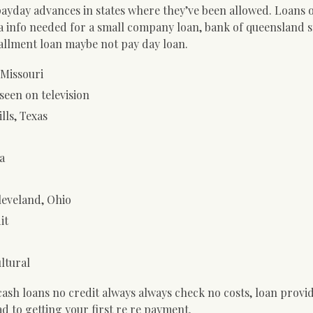
yday advances in states where they’ve been allowed. Loans 
a info needed for a small company loan, bank of queensland 
allment loan maybe not pay day loan.
 Missouri
seen on television
lls, Texas
a
leveland, Ohio
it
ultural
sh loans no credit always always check no costs, loan provid
d to getting your first re re payment.