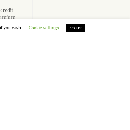
 credit
herefore
e of good
if you wish.
Cookie settings
ACCEPT
se
e to
proceed in
u have bad
ect lender