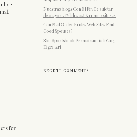
online
Nuestras blogs Con El Fin De sujetar
small
de mayor vГЎlidos asГ­В­ como exitosas
Can Mail Order Brides Web Sites Find
Good Spouses?
Sbo Sportsbook Permainan Judi Yang
Digemari
RECENT COMMENTS
ers for