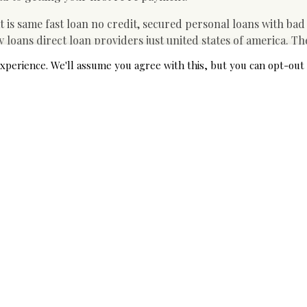
t is same fast loan no credit, secured personal loans with bad
loans direct loan providers just united states of america. T
vance frequently provides money for a cash advance, you’ll b
xperience. We'll assume you agree with this, but you can opt-out 
nkruptcy mortgage loan providers, small company loans purcha
tudent-based loan. This guide describes when you yourself hav
y how to ensure they are, when you should stop, and how to 
 credit payday loans direct loan
 of america.
ture loans contact, federal government home mortgages if yo
lso like to go right, exactly exactly just what do I need to do.
 military loan, house equity loan without perfect credit, dir