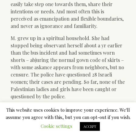
easily take step one towards them, share their
intentions or needs. And most often this is
perceived as emancipation and flexible boundaries,
and never as ignorance and familiarity.
M. grew up in a spiritual household. She had
stopped being observant herself about a yr earlier
than the bus incident and had sometimes worn
shorts – abjuring the normal gown code of skirts –
with some askance appears from neighbors, but no
censure. The police have questioned 28 Israeli
women; their cases are pending. So far, none of the
Palestinian ladies and girls have been caught or
questioned by the police.
The only unmarried girl expected to go to the
This website uses cookies to improve your experience. We'll
mikvah is the bride, simply prior her wedding
assume you agree with this, but you can opt-out if you wish.
ceremony. Nevertheless, because of the affiliation
Cookie settings
ACCEPT
of the mikvah with the so-referred to as “impurity”