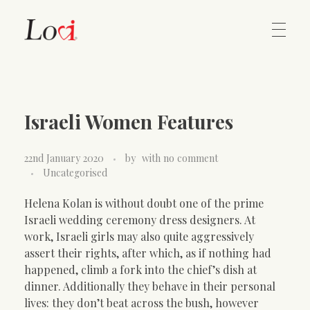
Home
Lovi Gioielli
Israeli Women Features
Contact
22nd January 2020
by
with
no comment
Uncategorised
Helena Kolan is without doubt one of the prime
Israeli wedding ceremony dress designers. At
work, Israeli girls may also quite aggressively
assert their rights, after which, as if nothing had
happened, climb a fork into the chief’s dish at
dinner. Additionally they behave in their personal
lives: they don’t beat across the bush, however