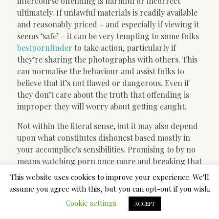
intercourse offending is harmful or incorrect
ultimately. If unlawful materials is readily available
and reasonably priced – and especially if viewing it
seems ‘safe’ – it can be very tempting to some folks
bestpornfinder
to take action, particularly if
they’re sharing the photographs with others. This
can normalise the behaviour and assist folks to
believe that it’s not flawed or dangerous. Even if
they don’t care about the truth that offending is
improper they will worry about getting caught.
Not within the literal sense, but it may also depend
upon what constitutes dishonest based mostly in
your accomplice’s sensibilities. Promising to by no
means watching porn once more and breaking that
promise might not be the standard definition of
This website uses cookies to improve your experience. We'll
dishonest, however it may be to your partner. A
assume you agree with this, but you can opt-out if you wish.
publicist’s job is broader than a talent agent’s, but
Cookie settings
ACCEPT
narrower than a talent supervisor’s. Not like talent