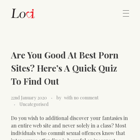
Home
Lovi Gioielli
Are You Good At Best Porn
Contact
Sites? Here’s A Quick Quiz
To Find Out
22nd January 2020
by
with
no comment
Uncategorised
Do you wish to additional discover your fantasies in
an entire web site and never solely in a class? Most
individuals who commit sexual offences know that