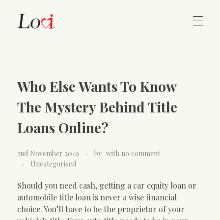
Home
Lovi Gioielli
Who Else Wants To Know
Contact
The Mystery Behind Title
Loans Online?
2nd November 2019
by
with
no comment
Uncategorised
Should you need cash, getting a car equity loan or
automobile title loan is never a wise financial
choice. You’ll have to be the proprietor of your