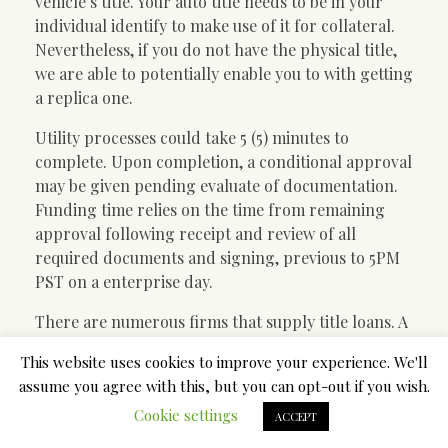
vehicle’s title. Your auto title needs to be in your
individual identify to make use of it for collateral.
Nevertheless, if you do not have the physical title,
we are able to potentially enable you to with getting
a replica one.
Utility processes could take 5 (5) minutes to
complete. Upon completion, a conditional approval
may be given pending evaluate of documentation.
Funding time relies on the time from remaining
approval following receipt and review of all
required documents and signing, previous to 5PM
PST on a enterprise day.
There are numerous firms that supply title loans. A
lot of them are conveniently located in your city
This website uses cookies to improve your experience. We'll
and other neighboring cities. Some companies
assume you agree with this, but you can opt-out if you wish.
offer on-line title loans with no store go to They
Cookie settings
could require you to arrange a consumer account
ACCEPT
to log in by offering some fundamental contact