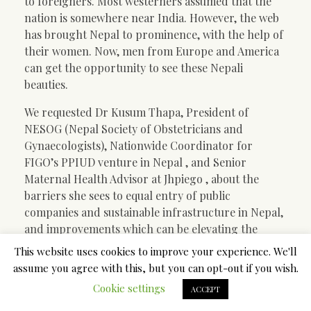
to foreigners. Most westerners assumed that the
nation is somewhere near India. However, the web
has brought Nepal to prominence, with the help of
their women. Now, men from Europe and America
can get the opportunity to see these Nepali
beauties.
We requested Dr Kusum Thapa, President of
NESOG (Nepal Society of Obstetricians and
Gynaecologists), Nationwide Coordinator for
FIGO’s PPIUD venture in Nepal , and Senior
Maternal Health Advisor at Jhpiego , about the
barriers she sees to equal entry of public
companies and sustainable infrastructure in Nepal,
and improvements which can be elevating the
standing of ladies.
This website uses cookies to improve your experience. We'll
assume you agree with this, but you can opt-out if you wish.
In addition to the need to marry properly, Nepal
Cookie settings
women are very proactive in making certain a
ACCEPT
profitable life for themselves. If they have not been