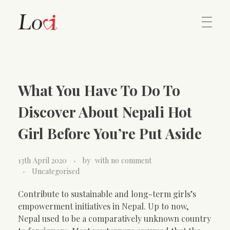
Home
Lovi Gioielli
What You Have To Do To
Contact
Discover About Nepali Hot
Girl Before You’re Put Aside
13th April 2020
by
with
no comment
Uncategorised
Contribute to sustainable and long-term girls’s
empowerment initiatives in Nepal. Up to now,
Nepal used to be a comparatively unknown country