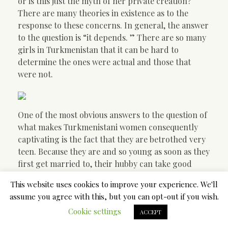
or is this just the myth of her private creation?
There are many theories in existence as to the
response to these concerns. In general, the answer
to the question is “it depends. ” There are so many
girls in Turkmenistan that it can be hard to
determine the ones were actual and those that
were not.
One of the most obvious answers to the question of
what makes Turkmenistani women consequently
captivating is the fact that they are betrothed very
teen. Because they are and so young as soon as they
first get married to, their hubby can take good
thing about them sexually as a way of bonding. This
This website uses cookies to improve your experience. We'll
does make sense, since the girl is considered by
assume you agree with this, but you can opt-out if you wish.
simply society being of reduced importance in
Cookie settings
comparison to her partner. The teen bride can
ACCEPT
usually be treated quite around by her husbands,