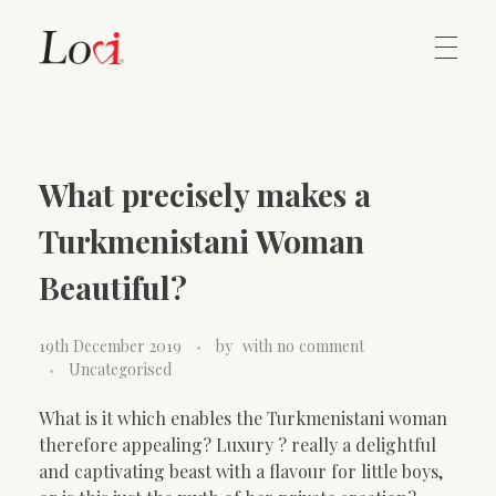
Home
Lovi Gioielli
What precisely makes a
Contact
Turkmenistani Woman
Beautiful?
19th December 2019
by
with
no comment
Uncategorised
What is it which enables the Turkmenistani woman
therefore appealing? Luxury ? really a delightful
and captivating beast with a flavour for little boys,