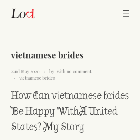
Home
Lovi Gioielli
vietnamese brides
Contact
22nd May 2020
by
with
no comment
vietnamese brides
How Can vietnamese brides
Be Happy WithA United
States? My Story