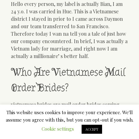
Hello every person, my label is actually Bian, I am
24 y.o. I was carried in Hue. This is a Vietnamese
district I stayed in prior to I came across Daymon
and our team transferred to San Francisco.
Therefore today I wan na tell you a tale of just how
our company encountered. In brief, I was actually a
Vietnam lady for marriage, and right now I am
actually a millionaire’ s better half.
Who Are Vietnamese Mail
Order Brides?
vietnamese brides are mail order brides coming
from Vietnam. Many of them are actually girls like
This website uses cookies to improve your experience. We'll
me, stemmed from low-income loved ones, as well
assume you agree with this, but you can opt-out if you wish.
as intend to live a far better life. I ended up being a
Cookie settings
ACCEPT
mail order new bride after my friend wed an