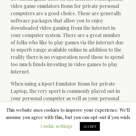
video game emulators Roms for private personal
computers are a good choice. These are generally
software packages that allow you to enjoy
downloaded video gaming from the internet in
your computer system. There are a great number
of folks who like to play games via the internet due
to superb range available online in addition to the
reality there is no evaporation need those to spend
too much funds investing in video games to play
internet.
When using a Sport Emulator Roms for private
Laptop, the very sport is commonly played out in
your personal computer as well as your personal
game is usually played likewise if this was currently
This website uses cookies to improve your experience. We'll
being enjoyed with your device. When the game is
assume you agree with this, but you can opt-out if you wish.
normally jam-packed on to the laptop and you
Cookie settings
have started playing it will be easy to play the game
ACCEPT
over a excellent display. Nevertheless , if you want