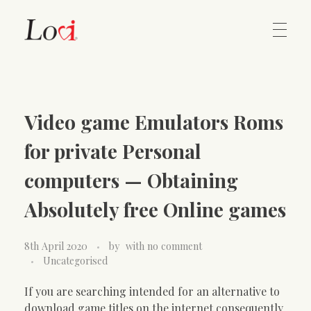
Home
Lovi Gioielli
Video game Emulators Roms
Contact
for private Personal
computers — Obtaining
Absolutely free Online games
8th April 2020
by
with
no comment
Uncategorised
If you are searching intended for an alternative to
download game titles on the internet consequently