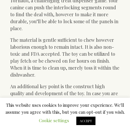
Tornado, a challenging treat dispenser game. Your
canine can push the interlocking segments round
to find the deal with, however to make it more
durable, you’ll be able to lock some of the panels in
place.
The material is gentle sufficient to chew however
laborious enough to remain intact. It is also non-
toxic and FDA accepted. The toy can be utilized to
play fetch or be chewed on for hours on finish.
When it is time to clean up, merely toss it within the
dishwasher.
An additional key point is the construct high
quality and development of the toy. In case you are
looking for a rope or a Frisbee toy for a big breed,
This website uses cookies to improve your experience. We'll
make sure to keep away from the cheap or low-
assume you agree with this, but you can opt-out if you wish.
quality options that can be ripped to shreds in a
Cookie settings
matter of minutes. This additionally applies to
ACCEPT
other pet supplies like a budget dog collars. It