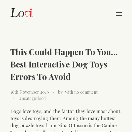
Home
Lovi Gioielli
This Could Happen To You…
Contact
Best Interactive Dog Toys
Errors To Avoid
16th November 2019
by
with
no comment
Uncategorised
Dogs love toys, and the factor they love most about
toys is destroying them. Among the many hottest
dog puzzle toys from Nina Ottosson is the Canine