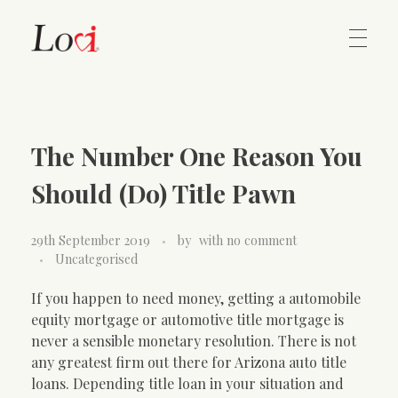
Home
Lovi Gioielli
The Number One Reason You
Contact
Should (Do) Title Pawn
29th September 2019
by
with
no comment
Uncategorised
If you happen to need money, getting a automobile
equity mortgage or automotive title mortgage is
never a sensible monetary resolution. There is not
any greatest firm out there for Arizona auto title
loans. Depending title loan in your situation and