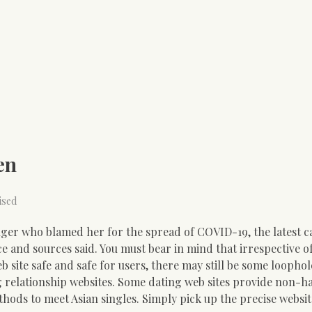
en
ised
nger who blamed her for the spread of COVID-19, the latest ca
e and sources said. You must bear in mind that irrespective o
site safe and safe for users, there may still be some loophole
ng relationship websites. Some dating web sites provide non-h
Methods to meet Asian singles. Simply pick up the precise websi