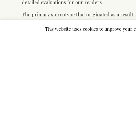
detailed evaluations for our readers.
The primary stereotype that originated as a resul
one language is their mother tongue. This stereoty
only their very own language properly, as a result
This website uses cookies to improve your e
Asian brides themselves assume completely differen
converse English very effectively for a lot of reason
Asian ladies respect their men so much. If in case 
role, marrying an Asian lady is a good suggestion. S
loads. Asian lady who has lived on each side of the
the threatening notion of Asian girls as grasping,
immigrants from coming into the US.
Sakhi for South Asian Ladies exists to characterize
and to honor the collective and inherent power of a
through a mixture of efforts including—but not limi
and neighborhood outreach.