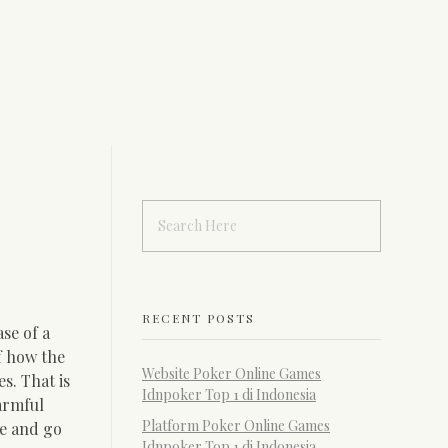
RECENT POSTS
se of a
f how the
Website Poker Online Games
s. That is
Idnpoker Top 1 di Indonesia
armful
Platform Poker Online Games
te and go
Idnpoker Top 1 di Indonesia