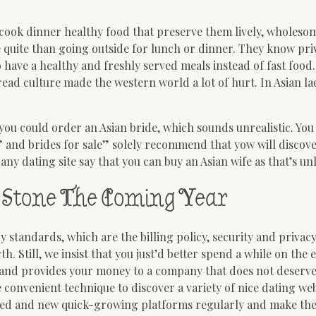
cook dinner healthy food that preserve them lively, wholeso
se quite than going outside for lunch or dinner. They know pri
 have a healthy and freshly served meals instead of fast food.
Bread culture made the western world a lot of hurt. In Asian la
t you could order an Asian bride, which sounds unrealistic. Yo
 and brides for sale” solely recommend that yow will discove
any dating site say that you can buy an Asian wife as that’s un
Stone The Coming Year
y standards, which are the billing policy, security and privacy
th. Still, we insist that you just’d better spend a while on the 
and provides your money to a company that does not deserve 
re convenient technique to discover a variety of nice dating web
pected and new quick-growing platforms regularly and make th