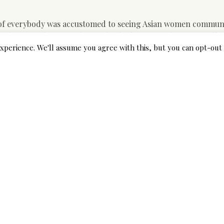
t of everybody was accustomed to seeing Asian women communi
pe happened as a result of individuals assume that Asian folk
 of they are the majority and why they need to study English
xperience. We'll assume you agree with this, but you can opt-out 
tly. This stereotype is coined because brides from throughout
s.
you have a conventional view of a family where a husband play
he won’t mind it and, what’s extra, she is going to support yo
 pond. Yellow Peril ” anti-Chinese immigration sentiments als
 devious, and immoral” The Web page Act of 1875 prohibited un
 the South Asian diaspora in a survivor-led movement for gend
ll survivors of violence. Sakhi is committed to serving surviv
ted to—direct services, advocacy and organizing, technical as