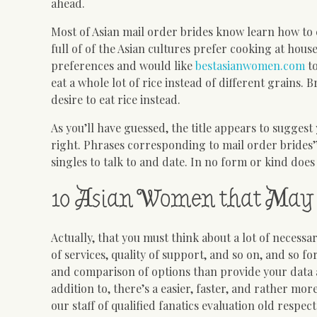
ahead.
Most of Asian mail order brides know learn how to 
full of of the Asian cultures prefer cooking at hou
preferences and would like
bestasianwomen.com
to
eat a whole lot of rice instead of different grains. 
desire to eat rice instead.
As you’ll have guessed, the title appears to sugges
right. Phrases corresponding to mail order brides”
singles to talk to and date. In no form or kind does 
10 Asian Women that May 
Actually, that you must think about a lot of necessar
of services, quality of support, and so on, and so for
and comparison of options than provide your data 
addition to, there’s a easier, faster, and rather mo
our staff of qualified fanatics evaluation old res