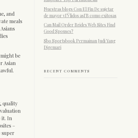
Nuestras blogs Con El Fin De sujetar
me, and
de mayor vГЎlidos asГ­В­ como exitosas
vate meals
Can Mail Order Brides Web Sites Find
 Asians
Good Spouses?
dies
Sbo Sportsbook Permainan Judi Yang
Digemari
u might be
r Asian
lawful.
RECENT COMMENTS
, quality
evaluation
it. In
sites –
e super