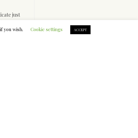
cate just
s know
? However
if you wish.
Cookie settings
ACCEPT
 Asia
s the man
ur ideas
o created
desirable”
er-justice
ors
sistance,