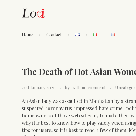
Home
Contact
Lovi Gioielli
The Death of Hot Asian Wom
21st January 2020
by
with
no comment
Uncategor
An Asian lady was assaulted in Manhattan by a stra
suspected coronavirus-impressed hate crime , polic
homeowners of those web sites try to make their web 
why it is best to know how to play safely when usi
tips for users, so it is best to read a few of them. 