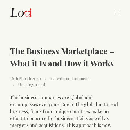
Home
Lovi Gioielli
The Business Marketplace –
Contact
What it Is and How it Works
16th March 2020
by
with
no comment
Uncategorised
The business companies are global and
encompasses everyone. Due to the global nature of
business, firms from unique countries make an
effort to procure for business affairs as well as
mergers and acquisitions. This approach is now