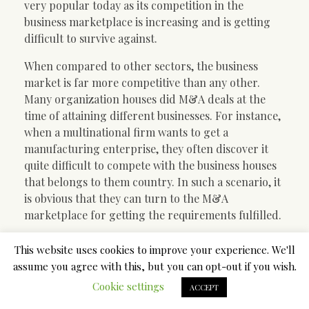
very popular today as its competition in the
business marketplace is increasing and is getting
difficult to survive against.
When compared to other sectors, the business
market is far more competitive than any other.
Many organization houses did M&A deals at the
time of attaining different businesses. For instance,
when a multinational firm wants to get a
manufacturing enterprise, they often discover it
quite difficult to compete with the business houses
that belongs to them country. In such a scenario, it
is obvious that they can turn to the M&A
marketplace for getting the requirements fulfilled.
The business market has numerous international
This website uses cookies to improve your experience. We'll
benchmarks in place. That is applicable for the
assume you agree with this, but you can opt-out if you wish.
M&A offers too. Considering that the M&A market
Cookie settings
ACCEPT
is all about acquisitions and mergers, it makes sense
the fact that the mergers and acquisitions ought to