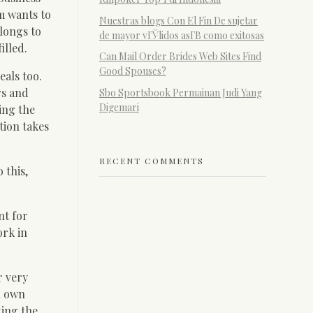
m wants to
Nuestras blogs Con El Fin De sujetar
elongs to
de mayor vГЎlidos asГ­В­ como exitosas
illed.
Can Mail Order Brides Web Sites Find
Good Spouses?
eals too.
rs and
Sbo Sportsbook Permainan Judi Yang
Digemari
ing the
tion takes
RECENT COMMENTS
 this,
nt for
ork in
r very
n own
ting the