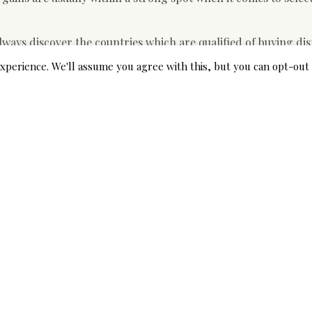
lways discover the countries which are qualified of buying dis
 make sure that most suitable option buy enough business suits
xperience. We'll assume you agree with this, but you can opt-out 
uired balance between supply and demand.
rried out by the
www.bestgoutproducts.com
has basically he
e fact that they are in a strong job when it comes to the select
perfect places where they can produce a deal are working for
ls as being a bargaining software when they wish to purchase
 bargains want to make certain they get enough office attire
that they find the right harmony between supply and demand.
s to get their requirements met. This is very important becau
 for their organization firms.
et products throughout the M&A marketplace but many of this a
ral organizations that are engaged in providing the global ma
e time after they will be able to widen their reach to other co