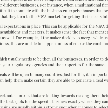
 different businesses. For instance, when a multinational fir
ifficult to compete with the business enterprise houses that b
s that they turn to the M&A market for getting their needs fulf
l expectations in place. This can be applicable for the M&A d
acquisitions and mergers, it makes sense the fact that merge
y as well. For example, if the maker decides to merge while us
ness, this are unable to happen unless of course the combina
h usually needs to be then all the businesses. In order to do
 your regulatory agencies and the properties for the same.
ls will be open to many countries. Just for this, it is importa
can help them make certain they are able to generate a deal w
seek out countries that are looking towards making them thei
the best spots for the specific business exactly where they ca
ins are usually within a strong spot when it comes to selec