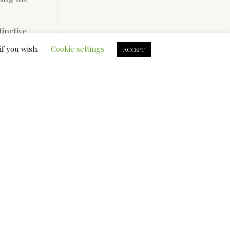
tinctive
 for his
if you wish.
Cookie settings
ACCEPT
lped those
ion of the
 them.
 a certain
 for their
se it
re also
rket with
untries.