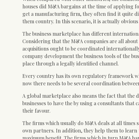
houses did M&A bargains at the time of applying for
get a manufacturing firm, they often find it quite d
them country. In this scenario, it is actually obviou
The business marketplace has different internationa
Considering that the M&A companies are all about 
acquisitions ought to be coordinated internationall
company development the business tools of the busi
place through a legally identified channel.
Every country has its own regulatory framework whic
now there needs to be several coordination between
A global marketplace also means the fact that the dea
businesses to have the by using a consultants that 
their favour.
The firms which usually do M&A deals at all times 
own partners. In addition, they help them to learn 
maximum benefit. The firms which in turn M&A barga