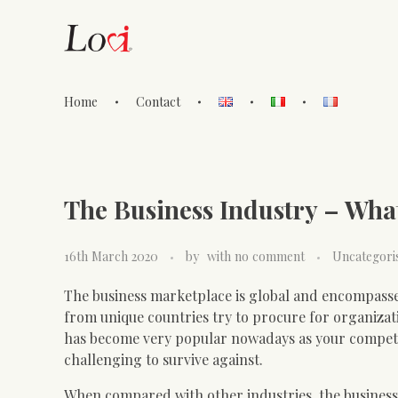
Home
Contact
Lovi Gioielli
The Business Industry – Wha
16th March 2020
by
with
no comment
Uncategori
The business marketplace is global and encompasse
from unique countries try to procure for organizat
has become very popular nowadays as your competito
challenging to survive against.
When compared with other industries, the business