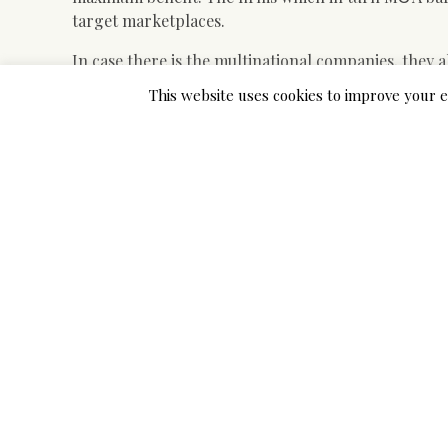
target marketplaces.
In case there is the multinational companies, they a
business suits of the identical brands. They have to
This website uses cookies to improve your e
or her business associates in order to get the req
The way that M&A discounts are currently being ca
to find out the best locations several too. Due to th
target marketplaces, they are able to identify the 
Some of the have already been using their M&A dea
set of suits. The companies which experts claim M&A
business associates so that they can make certain 
Universe corporations as well make use of M&A deal
helps them to get all the resources that they desire
It is not only the countries which will sell and g
involved with this type of business. There are seve
goods and services and they are just anticipating th