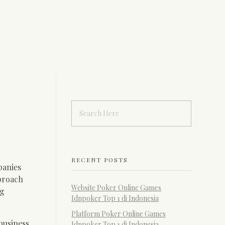
RECENT POSTS
panies
pproach
Website Poker Online Games
ng
Idnpoker Top 1 di Indonesia
Platform Poker Online Games
business
Idnpoker Top 1 di Indonesia