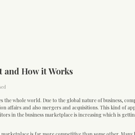
t and How it Works
sed
s the whole world. Due to the global nature of business, com
ion affairs and also mergers and acquisitions. This kind of a
rs in the business marketplace is increasing which is getti
 marketplace is far more competitive than some other. Many 