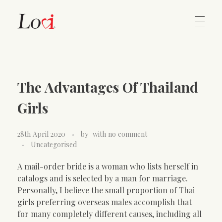
Home
Lovi Gioielli
The Advantages Of Thailand
Contact
Girls
28th April 2020
by
with
no comment
Uncategorised
A mail-order bride is a woman who lists herself in
catalogs and is selected by a man for marriage.
Personally, I believe the small proportion of Thai
girls preferring overseas males accomplish that
for many completely different causes, including all