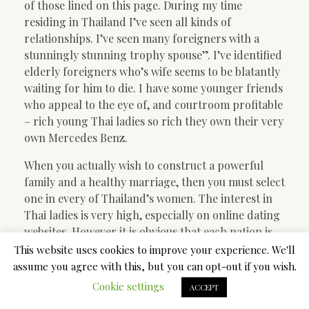
of those lined on this page. During my time
residing in Thailand I’ve seen all kinds of
relationships. I’ve seen many foreigners with a
stunningly stunning trophy spouse”. I’ve identified
elderly foreigners who’s wife seems to be blatantly
waiting for him to die. I have some younger friends
who appeal to the eye of, and courtroom profitable
– rich young Thai ladies so rich they own their very
own Mercedes Benz.
When you actually wish to construct a powerful
family and a healthy marriage, then you must select
one in every of Thailand’s women. The interest in
Thai ladies is very high, especially on online dating
websites. However it is obvious that each nation is
particular and has its personal peculiarities.
This website uses cookies to improve your experience. We'll
Individuals from different international locations
assume you agree with this, but you can opt-out if you wish.
could have a totally completely different angle to
Cookie settings
ACCEPT
the same issues, conduct, first date, jokes or even