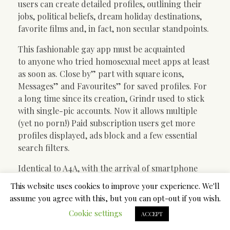
users can create detailed profiles, outlining their
jobs, political beliefs, dream holiday destinations,
favorite films and, in fact, non secular standpoints.
This fashionable gay app must be acquainted
to anyone who tried homosexual meet apps at least
as soon as. Close by” part with square icons,
Messages” and Favourites” for saved profiles. For
a long time since its creation, Grindr used to stick
with single-pic accounts. Now it allows multiple
(yet no porn!) Paid subscription users get more
profiles displayed, ads block and a few essential
search filters.
Identical to A4A, with the arrival of smartphone
apps, participation on this web site has dipped
This website uses cookies to improve your experience. We'll
fairly a bit. Nonetheless, to keep up with the times
assume you agree with this, but you can opt-out if you wish.
and stay competitive, Manhunt’s designers have
Cookie settings
ACCEPT
added some nice, new options. As an example, some
apps will really charge you to filter your search