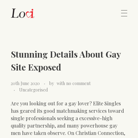
Home
Lovi Gioielli
Stunning Details About Gay
Contact
Site Exposed
20th June 2020
by
with
no comment
Uncategorised
Are you looking out for a gay lover? Elite Singles
has geared its good matchmaking services toward
single professionals seeking a excessive-high
quality partnership, and many powerhouse gay
men have taken observe. On Christian Connection,