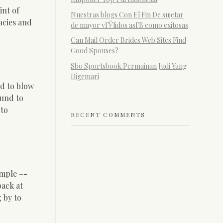
int of
Nuestras blogs Con El Fin De sujetar
lacies and
de mayor vГЎlidos asГ­В­ como exitosas
Can Mail Order Brides Web Sites Find
Good Spouses?
Sbo Sportsbook Permainan Judi Yang
Digemari
d to blow
ound to
 to
RECENT COMMENTS
imple –-
back at
 by to