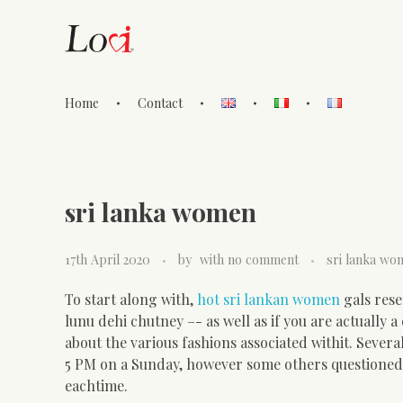
Home
Contact
Lovi Gioielli
sri lanka women
17th April 2020
by
with
no comment
sri lanka wo
To start along with,
hot sri lankan women
gals res
lunu dehi chutney –- as well as if you are actually 
about the various fashions associated withit. Sever
5 PM on a Sunday, however some others questioned. 
eachtime.