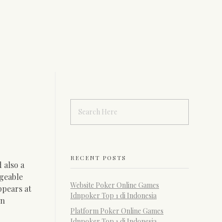
RECENT POSTS
 also a
dgeable
Website Poker Online Games
ppears at
Idnpoker Top 1 di Indonesia
on
Platform Poker Online Games
Idnpoker Top 1 di Indonesia