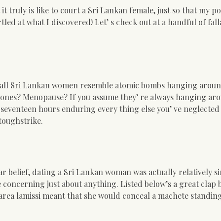
 truly is like to court a Sri Lankan female, just so that my po
rtled at what I discovered! Let’ s check out at a handful of fal
at all Sri Lankan women resemble atomic bombs hanging aroun
rmones? Menopause? If you assume they’ re always hanging ar
ent seventeen hours enduring every thing else you’ ve neglected
toughstrike.
r belief, dating a Sri Lankan woman was actually relatively s
ee concerning just about anything. Listed below’s a great clap 
l area lamissi meant that she would conceal a machete standing