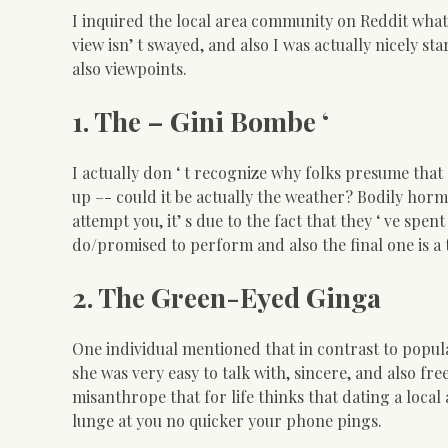
I inquired the local area community on Reddit what it
view isn’ t swayed, and also I was actually nicely sta
also viewpoints.
1. The – Gini Bombe ‘
I actually don ‘ t recognize why folks presume th
up –- could it be actually the weather? Bodily ho
attempt you, it’ s due to the fact that they ‘ ve sp
do/promised to perform and also the final one is a 
2. The Green-Eyed Ginga
One individual mentioned that in contrast to popula
she was very easy to talk with, sincere, and also fr
misanthrope that for life thinks that dating a loca
lunge at you no quicker your phone pings.