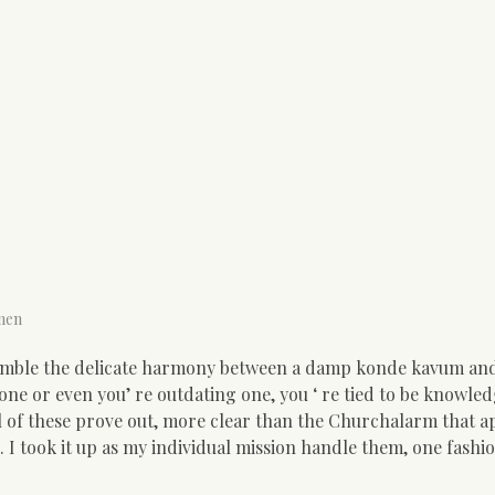
men
emble the delicate harmony between a damp konde kavum and
a one or even you’ re outdating one, you ‘ re tied to be knowle
al of these prove out, more clear than the Churchalarm that a
I took it up as my individual mission handle them, one fashi