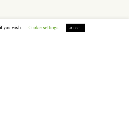
clude.
if you wish.
Cookie settings
ACCEPT
oint out
ur
oing to
l; or, when
 again
on Grand,