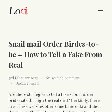
Home
Lovi Gioielli
Snail mail Order Birdes-to-
Contact
be – How to Tell a Fake From
Real
3rd February 2020
by
with
no comment
Uncategorised
Are there strategies to tell a fake submit order
brides site through the real deal? Certainly, there
are. These websites offer some basic data and then