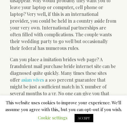
disappear. Why would probably they want you to
leave your laptop or computer, cell phone or
laptop? Very well, if this is an international
provider, you could be held in a country aside from
your very own. International partnerships are
often filled with complications. The couple wants
their wedding party to go well but occasionally
their federal has numerous rules.
Can you place a imitation brides web page? A
fraudulent mail purchase bride internet site can be
diagnosed quite quickly. Many times these sites
offer
asian wives
a 100 percent guarantee that
might be just a sufficient match in X number of
several months to a yr. No one can give you that
sort of guarantee. Lifestyle does not always work
This website uses cookies to improve your experience. We'll
out that way.
assume you agree with this, but you can opt-out if you wish.
Cookie settings
Just how what are the service can be even
ACCEPT
substantial? Many of the mailbox order products