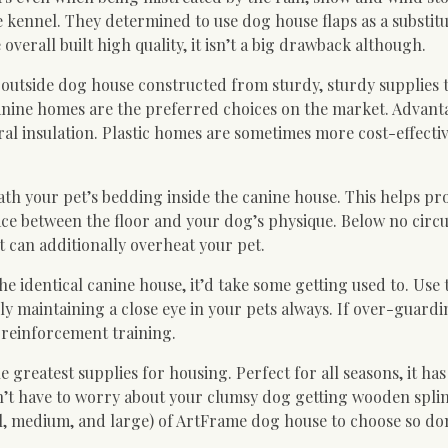
de kennel. They determined to use dog house flaps as a substitu
 overall built high quality, it isn’t a big drawback although.
n outside dog house constructed from sturdy, sturdy supplies
 canine homes are the preferred choices on the market. Advant
al insulation. Plastic homes are sometimes more cost-effecti
th your pet’s bedding inside the canine house. This helps pr
space between the floor and your dog’s physique. Below no cir
it can additionally overheat your pet.
identical canine house, it’d take some getting used to. Use t
 maintaining a close eye in your pets always. If over-guardi
e reinforcement training.
 greatest supplies for housing. Perfect for all seasons, it has
n’t have to worry about your clumsy dog getting wooden splin
all, medium, and large) of ArtFrame dog house to choose so do