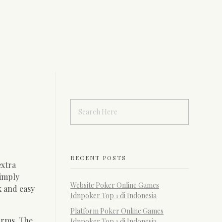
RECENT POSTS
extra
simply
Website Poker Online Games
k and easy
Idnpoker Top 1 di Indonesia
Platform Poker Online Games
orms. The
Idnpoker Top 1 di Indonesia