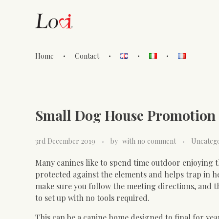
Home
Contact
Lovi Gioielli
Small Dog House Promotion 
3rd December 2019
by
with
no comment
Uncateg
Many canines like to spend time outdoor enjoying th
protected against the elements and helps trap in h
make sure you follow the meeting directions, and t
to set up with no tools required.
This can be a canine home designed to final for ye