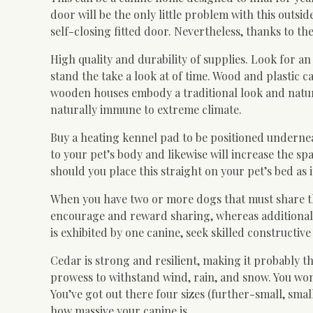
door will be the only little problem with this outsi
self-closing fitted door. Nevertheless, thanks to the
High quality and durability of supplies. Look for a
stand the take a look at of time. Wood and plastic
wooden houses embody a traditional look and natur
naturally immune to extreme climate.
Buy a heating kennel pad to be positioned undernea
to your pet’s body and likewise will increase the 
should you place this straight on your pet’s bed as 
When you have two or more dogs that must share the 
encourage and reward sharing, whereas additionally
is exhibited by one canine, seek skilled constructiv
Cedar is strong and resilient, making it probably the
prowess to withstand wind, rain, and snow. You wo
You’ve got out there four sizes (further-small, sm
how massive your canine is.