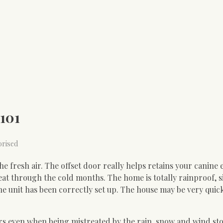
101
orised
e fresh air. The offset door really helps retains your canine 
eat through the cold months. The home is totally rainproof, 
he unit has been correctly set up. The house may be very quic
ars even when being mistreated by the rain, snow and wind st