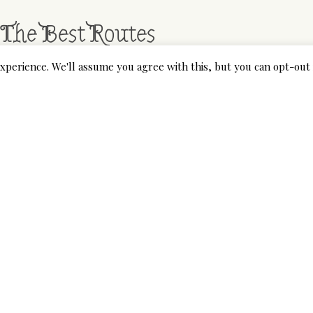
 The Best Routes
xperience. We'll assume you agree with this, but you can opt-out 
rs nice indoors or outdoors. For outdoor use, the developmen
ed air flow
https://smartdogstuff.com/outdoor-dog-houses/
ther. Wooden building and climate resistant coating additional
 most effective additional massive canine home by many, work
ly dog houses narrow in relation to the scale of the home so
mselves in or out.
nowledge the obstacles that you can face when selecting an 
iew with you. We’ll tell you the whole lot we liked and the p
these opinions, you will start to get an thought about what 
r Sale Methods – A Background