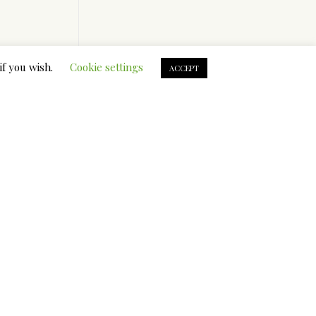
if you wish.
Cookie settings
ACCEPT
t is
on the
 assist
ing with
 canines
insulated
roblems
you want