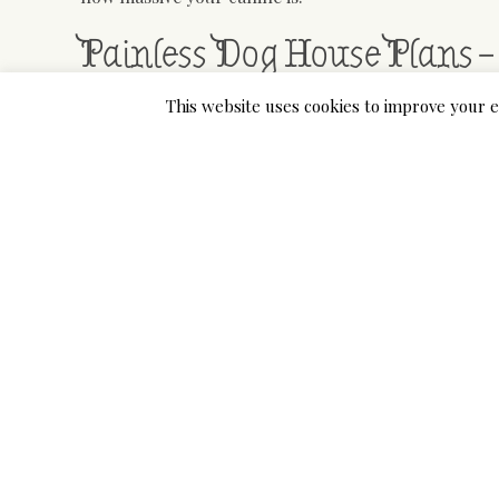
Painless Dog House Plans –
This website uses cookies to improve your e
It is a stress-free hideaway on your pup that appea
waterproof, however with an open door and no add
walls, be cautious with regards to hot and cold wea
your pet with safety.
Their Outside Canine Home is considered to be the
an enormous array of dog sizes. The doorway is fair
carrying a bit extra weight may need to squeeze the
We have a number of dogs in our household and ack
canine house. Now we have chosen 9 brands to overv
we discovered about each one, and as you look over 
and what you need in an insulated canine home.
Real-World Dog Houses Fo