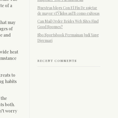
te of a
Nuestras blogs Con El Fin De sujetar
de mayor vГЎlidos asГ­В­ como exitosas
Can Mail Order Brides Web Sites Find
 that may
Good Spouses?
ages of
ve and
Sbo Sportsbook Permainan Judi Yang
Digemari
ovide heat
cumstance
RECENT COMMENTS
reats to
ng habits
 the
ts both.
n’t worry