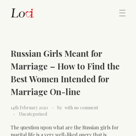
Home
Lovi Gioielli
Russian Girls Meant for
Contact
Marriage – How to Find the
Best Women Intended for
Marriage On-line
14th February 2020
by
with
no comment
Uncategorised
The question upon what are the Russian girls for
marital life is a very well-liked query that is