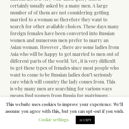
certainly usually asked by a many men. A large
number of of them are not considering getting
married to a woman so therefore they want to
search for other available choices. These days many
foreign females have been converted into Russian
women and numerous men prefer to marry an
Asian woman. However , there are some ladies from
Asia who will be happy to get married to men out of
different parts of the world. Yet , it is very difficult
to get these types of females since most people who
want to come to be Russian ladies don’t seriously
care which will country the lady comes from. This
is why many men are searching for various ways
means find women from Russia for matrimony.
This website uses cookies to improve your experience. We'll
One of the best ways to find women coming from
assume you agree with this, but you can opt-out if you wish.
Russia just for marriage through dating websites.
Cookie settings
Most of the websites have enormous databases
ACCEPT
which are updated every day which will let you