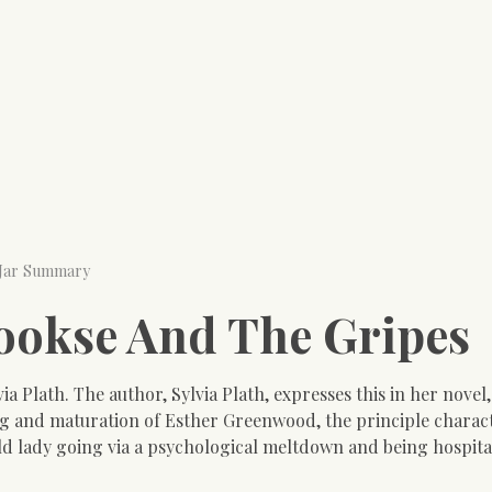
 Jar Summary
Mookse And The Gripes
via Plath. The author, Sylvia Plath, expresses this in her novel
ing and maturation of Esther Greenwood, the principle charact
old lady going via a psychological meltdown and being hospit