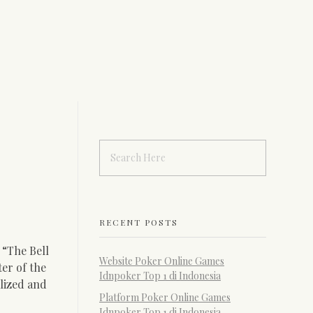
RECENT POSTS
, “The Bell
Website Poker Online Games
er of the
Idnpoker Top 1 di Indonesia
alized and
Platform Poker Online Games
Idnpoker Top 1 di Indonesia