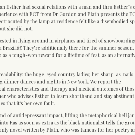
an Esther had sexual relations with a man and thru Esther’s e
xperience with ECT from Dr Gordon and Plath presents the E
lectrocuted by the lamp at residence felt like a disembodied spi
but she did not.
ested in flying around in airplanes and tired of snowboarding
n Brazil.â€ They’re additionally there for the summer season
b as a tough-won reward for a lifetime of feat; as an alternati
readability: the huge-eyed country ladies; her sharp-as-nails
g dinner dances and nights in New York. We report the
ical characteristics and therapy and medical outcomes of thos
her who advises Esther to learn shorthand and stay abstinen
es that it’s her own fault.
kind of antidepressant impact, lifting the metaphorical bell ja
nto Ras as soon as extra as the black nationalist tells the gro
e only novel written by Plath, who was famous for her poetry a