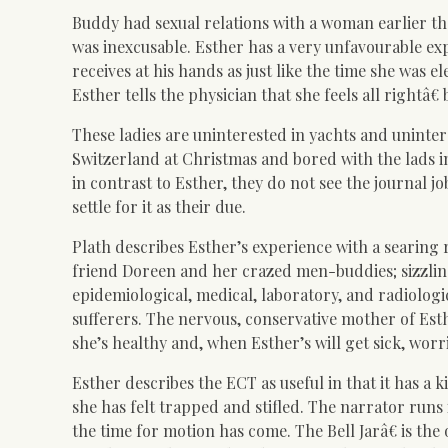
Buddy had sexual relations with a woman earlier th
was inexcusable. Esther has a very unfavourable e
receives at his hands as just like the time she was e
Esther tells the physician that she feels all rightâ€ 
These ladies are uninterested in yachts and uninter
Switzerland at Christmas and bored with the lads i
in contrast to Esther, they do not see the journal jo
settle for it as their due.
Plath describes Esther’s experience with a searing 
friend Doreen and her crazed men-buddies; sizzlin
epidemi
ological, medical, laboratory, and radiolog
sufferers. The nervous, conservative mother of Est
she’s healthy and, when Esther’s will get sick, worri
Esther describes the ECT as useful in that it has a 
she has felt trapped and stifled. The narrator runs i
the time for motion has come. The Bell Jarâ€ is th