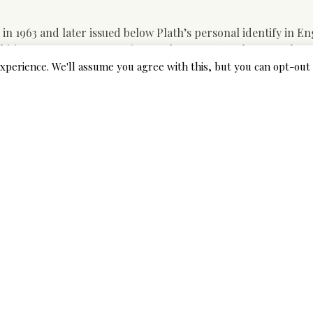
n 1963 and later issued below Plath’s personal identify in En
mbitious young woman’s efforts to become a “real New York a
r incapability to operate throughout the slender confines of tr
xperience. We'll assume you agree with this, but you can opt-out 
e together with his new grasp, Hugh Auld, a ship carpenter an
t of Plath’s writing. A systematic literature assessment was
and toxicity of therapy of LTBI, including research revealed for
 (ninety five).
ated her with disrespect attributable to his lack of honesty.
ch Buddy pursues ladies as mere objects to possess for a pro
r to attend to girls’s points downtown, which is equivalent t
on dates with so she will have alone time with her boyfriend. 
 first alleviation of symptoms by sixteen.8 hours (ninety five%