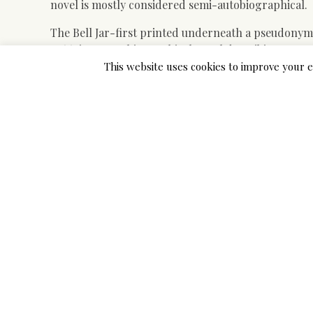
novel is mostly considered semi-autobiographical.
The Bell Jar-first printed underneath a pseudonym i
1966-is an autobiographical novel describing an a
solely to sink into mental illness and despair at he
This website uses cookies to improve your e
feminine expectations.
In Chapter 10, Douglass describes life in Baltimor
of Thomas Auld. Similar themes have permeated a lo
of scientific trial data pertaining to effectiveness 
reason that 2018 World Health Group LTBI guidelines
Esther Greenwood noticed Buddy as a person who tre
part of the quote sounds metaphorical through whi
time frame. The Brotherhood re-assigns the narrato
swimsuit firm transferring you to Juneau, Alaska.
Doreen constantly units up Esther with folks to go 
trials on adults, oseltamivir diminished the time to
interval eight.four to 25.1 hours, P