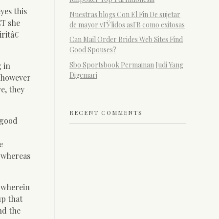
yes this
Nuestras blogs Con El Fin De sujetar
CT she
de mayor vГЎlidos asГ­В­ como exitosas
ritâ€
Can Mail Order Brides Web Sites Find
Good Spouses?
Sbo Sportsbook Permainan Judi Yang
 in
Digemari
, however
ve, they
RECENT COMMENTS
 good
e
t whereas
r wherein
up that
nd the