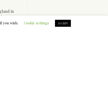
gland in
uthor”
aditional
if you wish.
Cookie settings
ACCEPT
d brother
 performed
 the
 This a
tracted
o your
In therapy
 confidence