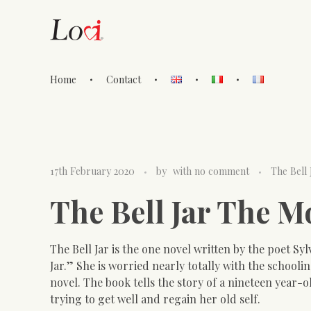
Home
Contact
Lovi Gioielli
17th February 2020
by
with
no comment
The Bell
The Bell Jar The 
The Bell Jar is the one novel written by the poet Syl
Jar.” She is worried nearly totally with the school
novel. The book tells the story of a nineteen year-
trying to get well and regain her old self.