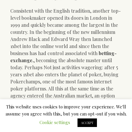
Consistent with the English tradition, another top-
level bookmaker opened its doors in London in
1999 and quickly became among the largest in the
country. In the beginning of the new millennium
Andrew Black and Edward Wray then launched
1xbet into the online world and since then the
business has had control associated with
betting-
exchange.
, becoming the absolute master until
today. Perhaps Not just activities wagering: after 5
years 1xbet also enters the planet of poker, buying
Pokerchamps, one of the most famous internet
poker platforms. All this at the same time as the
agency entered the Australian market, an option
that many bookmakers opposed, seeing their
This website uses cookies to improve your experience. We'll
earnings threatened by a leader associated with
assume you agree with this, but you can opt-out if you wish.
change. The scenario went all of the way to the
Cookie settings
ACCEPT
High Court.
https://registratsiya-24.ru
Combined
with the poker platform addititionally there is