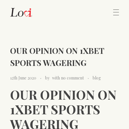
Home
Lovi Gioielli
OUR OPINION ON 1XBET
Contact
SPORTS WAGERING
12th June 2020
by
with
no comment
blog
OUR OPINION ON
1XBET SPORTS
WAGERING