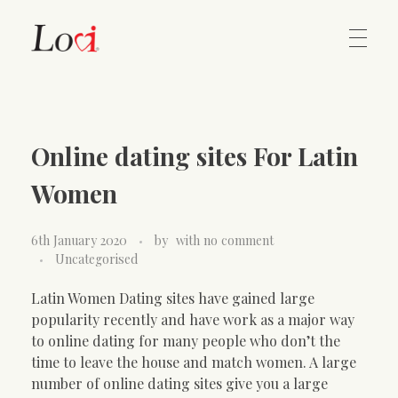
Home
Lovi Gioielli
Online dating sites For Latin
Contact
Women
6th January 2020
by
with
no comment
Uncategorised
Latin Women Dating sites have gained large
popularity recently and have work as a major way
to online dating for many people who don’t the
time to leave the house and match women. A large
number of online dating sites give you a large