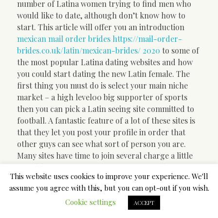
number of Latina women trying to find men who
would like to date, although don’t know how to
start. This article will offer you an introduction
mexican mail order brides https://mail-order-
brides.co.uk/latin/mexican-brides/ 2020
to some of
the most popular Latina dating websites and how
you could start dating the new Latin female. The
first thing you must do is select your main niche
market – a high level00 big supporter of sports
then you can pick a Latin seeing site committed to
football. A fantastic feature of a lot of these sites is
that they let you post your profile in order that
other guys can see what sort of person you are.
Many sites have time to join several charge a little
monthly fee. It’s important to get as much
This website uses cookies to improve your experience. We'll
information as you can regarding any Latin dating
assume you agree with this, but you can opt-out if you wish.
internet site you choose to join with.
Cookie settings
ACCEPT
Latin dating sites essentially take a handful of