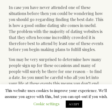
In case you have never attended one of these
situations before then you could be wondering how
you should go regarding finding the best date. This
is how a good online dating site comes in useful.
The problem with the majority of dating websites is
that they often become incredibly crowded it is
therefore best to attend by least one of these events
before you begin making plans to fulfill singles.
You may be very surprised to determine how many
people sign up for these occasions and many of
people will surely be there for one reason – to find
a date. So you must be careful who all you let into
your life at these events this means you don’t end
up getting some new person that you aren’t certain
This website uses cookies to improve your experience. We'll
of anything about.
assume you agree with this, but you can opt-out if you wish.
Cookie settings
ACCEPT