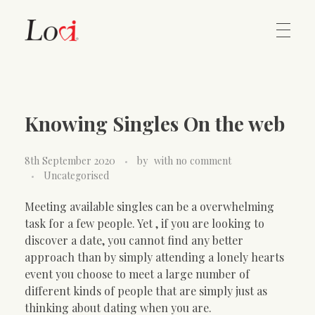
Home
Lovi Gioielli
Knowing Singles On the web
Contact
8th September 2020
by
with
no comment
Uncategorised
Meeting available singles can be a overwhelming
task for a few people. Yet , if you are looking to
discover a date, you cannot find any better
approach than by simply attending a lonely hearts
event you choose to meet a large number of
different kinds of people that are simply just as
thinking about dating when you are.