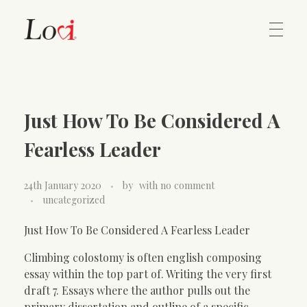
Home
Lovi Gioielli
Just How To Be Considered A
Contact
Fearless Leader
24th January 2020
by
with
no comment
uncategorized
Just How To Be Considered A Fearless Leader
Climbing colostomy is often english composing
essay within the top part of. Writing the very first
draft 7. Essays where the author pulls out the
primary dissertation and outline of a specific