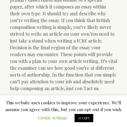
paper, after which it composes an essay within
their own type. It should try and describe why
you’re writing the essay. If you think that British
composition writing is simple, you’ve likely never
strived to write an article on your own You need to
just take a stand when writing a ICSE article.
Decision is the final region of the essay your
readers may encounter. These points will provide
you with a plan to your own article writing. It’s vital
the examiner can see how good you’re at different
sorts of authorship. In the function that you simply
can’t pay attention to your job and absolutely need
help composing an article, just con Tact us.
In the hearing, look closely
This website uses cookies to improve your experience. We'll
assume you agree with this, but you can opt-out if you wish.
at the reason why for firing
Cookie settings
ACCEPT