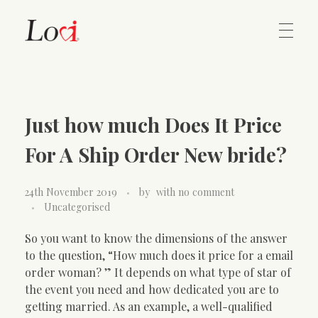
Home
Lovi Gioielli
Just how much Does It Price
Contact
For A Ship Order New bride?
24th November 2019
by
with
no comment
Uncategorised
So you want to know the dimensions of the answer
to the question, “How much does it price for a email
order woman? ” It depends on what type of star of
the event you need and how dedicated you are to
getting married. As an example, a well-qualified