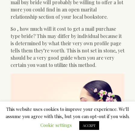
mail buy bride will probably be willing to offer a lot
more you could find in an open marital
relationship section of your local bookstore.
So , how much will it cost to get a mail purchase
type bride? This may differ by individual because it
is determined by what their very own profile page
tells them they’re worth. This is not set in stone, yet
should be a very good guide when you are very
certain you want to utilize this method.
This website uses cookies to improve your experience. We'll
assume you agree with this, but you can opt-out if you wish.
Cookie settings
ACCEPT