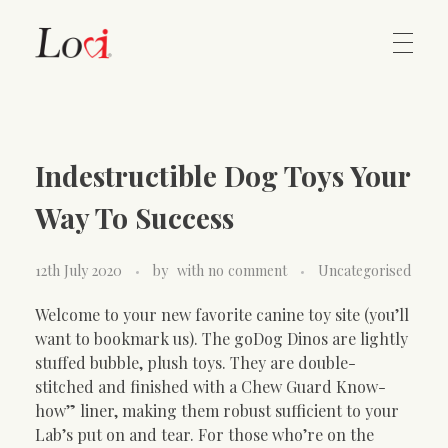
Home
Lovi Gioielli
Indestructible Dog Toys Your
Contact
Way To Success
12th July 2020
by
with
no comment
Uncategorised
Welcome to your new favorite canine toy site (you’ll
want to bookmark us). The goDog Dinos are lightly
stuffed bubble, plush toys. They are double-
stitched and finished with a Chew Guard Know-
how” liner, making them robust sufficient to your
Lab’s put on and tear. For those who’re on the