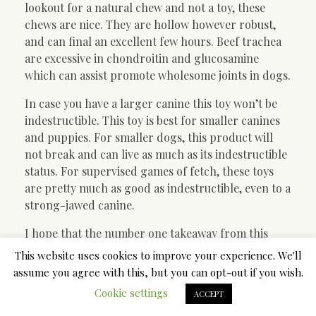
lookout for a natural chew and not a toy, these
chews are nice. They are hollow however robust,
and can final an excellent few hours. Beef trachea
are excessive in chondroitin and glucosamine
which can assist promote wholesome joints in dogs.
In case you have a larger canine this toy won’t be
indestructible. This toy is best for smaller canines
and puppies. For smaller dogs, this product will
not break and can live as much as its indestructible
status. For supervised games of fetch, these toys
are pretty much as good as indestructible, even to a
strong-jawed canine.
I hope that the number one takeaway from this
blog is the importance of supervising your dog
This website uses cookies to improve your experience. We'll
when he has a chew. I can’t stress it sufficient. As we
assume you agree with this, but you can opt-out if you wish.
stated before, no chew is a hundred% protected.
Cookie settings
ACCEPT
Your canine can simply become choked or damage