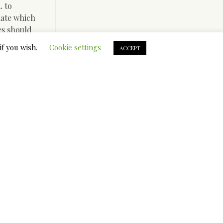
L to
iate which
les should
bsite to
if you wish.
Cookie settings
ACCEPT
chase on
sive aid
achi and
o try
. It
ightful
are at
ompany for
in