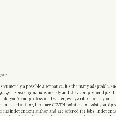
gorized
isn’t merely a possible alternative, it’s the many adaptable, an
guage – speaking nations merely and they comprehend just h
uld you’re an professional writer, essaywriters.net is your id
 an unbiased author, here are SEVEN pointers to assist you. Sp
rious independent author and are offered for jobs. Independ