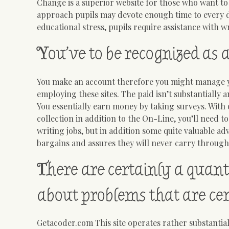
Change is a superior website for those who want to
approach pupils may devote enough time to every du
educational stress, pupils require assistance with wr
You’ve to be recognized as 
You make an account therefore you might manage yo
employing these sites. The paid isn’t substantially
You essentially earn money by taking surveys. With
collection in addition to the On-Line, you’ll need to
writing jobs, but in addition some quite valuable 
bargains and assures they will never carry through.
There are certainly a quant
about problems that are cert
Getacoder.com This site operates rather substantial