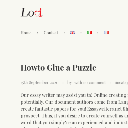
Home
Contact
Lovi Gioielli
Howto Glue a Puzzle
25th September 2020
by
with
no comment
uncate
Our essay writer may assist you to! Online creating 
potentially. Our document authors come from Lan
create fantastic papers for you!
Essaywriters.net Sho
prospect. Thus, if you desire to create yourself as
word that you simply’re an experienced and indust