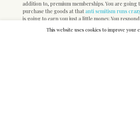
addition to, premium memberships. You are going to
purchase the goods at that
anti semitism runs crazy
is going to earn you just a little money. You respond
be authorized for your own standing to raise and ge
This website uses cookies to improve your e
bring in cash in this component. You never necessit
the website and talk about your appointment with ou
with composing scholar documents. It’s yet anothe
distinct places of Pakistan. A lot of people are attem
It is regarded for the rebel
limitations.
The objective of the job needs to be clearly explaine
requires quite a bit of work and time to gather the
and properly – studied lawful web work at home oppo
present easily available for the edge of all and su
a few years. There are lots of hundred occupations