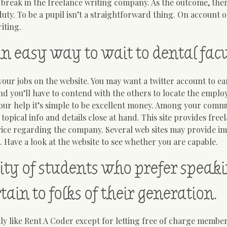
 break in the freelance writing company. As the outcome, ther
ty. To be a pupil isn’t a straightforward thing. On account o
iting.
an easy way to wait to dental facu
ur jobs on the website. You may want a twitter account to e
 and you’ll have to contend with the others to locate the empl
 our help it’s simple to be excellent money. Among your comm
 topical info and details close at hand. This site provides free
advice regarding the company. Several web sites may provide 
 Have a look at the website to see whether you are capable.
ity of students who prefer speak
ain to folks of their generation.
ly like Rent A Coder except for letting free of charge member