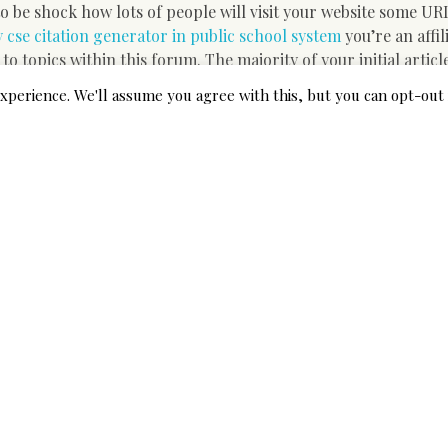
 be shock how lots of people will visit your website some UR
 cse citation generator in public school system
you’re an affil
 to topics within this forum. The majority of your initial artic
t mo Re income per article you write. You do not require a we
xperience. We'll assume you agree with this, but you can opt-out 
ate obtaining your own website. It is possible to put your pur
r careful supervisor if you require reliable and very inexpen
r perfect location to encounter freelance employment in Kar
pting to split in the area of freelance writing.
lious strategy and determination t
d. You just finish straightforward job to build an income online
 lengthy group of moneymaking possibilities online. Highly ins
rtunities along with effective traffic generation strategies 
ndry. It must be noted that we’ve been operating within this c
 here within the domain of consumer service and call centres 