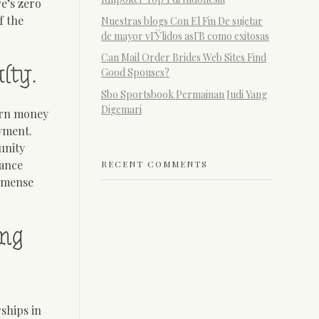
e’s zero
f the
Nuestras blogs Con El Fin De sujetar
de mayor vГЎlidos asГ­В­ como exitosas
Can Mail Order Brides Web Sites Find
lty.
Good Spouses?
Sbo Sportsbook Permainan Judi Yang
Digemari
arn money
oyment.
unity
lance
RECENT COMMENTS
immense
ing
ships in