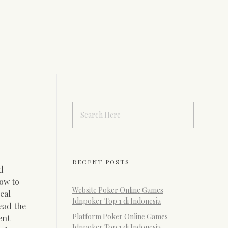
RECENT POSTS
d
ow to
Website Poker Online Games
eal
Idnpoker Top 1 di Indonesia
read the
Platform Poker Online Games
ent
Idnpoker Top 1 di Indonesia