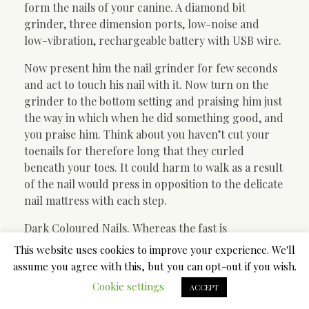
form the nails of your canine. A diamond bit
grinder, three dimension ports, low-noise and
low-vibration, rechargeable battery with USB wire.
Now present him the nail grinder for few seconds
and act to touch his nail with it. Now turn on the
grinder to the bottom setting and praising him just
the way in which when he did something good, and
you praise him. Think about you haven’t cut your
toenails for therefore long that they curled
beneath your toes. It could harm to walk as a result
of the nail would press in opposition to the delicate
nail mattress with each step.
Dark Coloured Nails. Whereas the fast is
straightforward to see (and avoid) on mild-colored
This website uses cookies to improve your experience. We'll
nails, it can be way more troublesome to see on
assume you agree with this, but you can opt-out if you wish.
dark colored nails. Ideally, you will wish to lower 2-
Cookie settings
ACCEPT
3 millimeters from the nail fast. When chopping