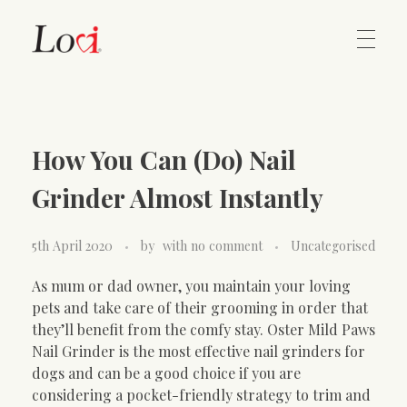
Home
Lovi Gioielli
How You Can (Do) Nail
Contact
Grinder Almost Instantly
5th April 2020
by
with
no comment
Uncategorised
As mum or dad owner, you maintain your loving
pets and take care of their grooming in order that
they’ll benefit from the comfy stay. Oster Mild Paws
Nail Grinder is the most effective nail grinders for
dogs and can be a good choice if you are
considering a pocket-friendly strategy to trim and