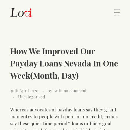
Home
Lovi Gioielli
How We Improved Our
Contact
Payday Loans Nevada In One
Week(Month, Day)
30th April 2020
by
with
no comment
Uncategorised
Whereas advocates of payday loans say they grant
loan entry to people with poor or no credit, critics
say these quick time period” loans unfairly goal