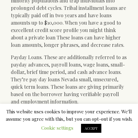
minority populations and trap individuals into
prolonged debt cycles. Tribal installment loans are
typically paid off in two years and have loans
amounts up to $10,000. When you have a good to
execellent credit score profile you might think
about a private loan These loans can have higher
loan amounts, longer phrases, and decrease rates.
Payday Loans. These are additionally referred to as
payday advances, payroll loans, wage loans, small-
dollar, brief time period, and cash advance loans.
They’re pay day loans Nevada small, unsecured,
quick term loans. These loans are giving primarily
based on the borrower having verifiable payroll
and employment information.
This website uses cookies to improve your experience. We'll
Simple Plans In Payday
assume you agree with this, but you can opt-out if you wish.
Cookie settings
ACCEPT
Loans Online Nevada –