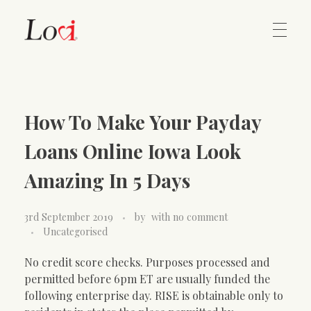
Home
Lovi Gioielli
How To Make Your Payday
Contact
Loans Online Iowa Look
Amazing In 5 Days
3rd September 2019
by
with
no comment
Uncategorised
No credit score checks. Purposes processed and
permitted before 6pm ET are usually funded the
following enterprise day. RISE is obtainable only to