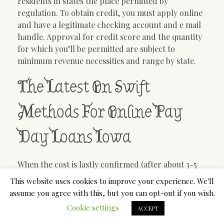
residents in states the place permitted by
regulation. To obtain credit, you must apply online
and have a legitimate checking account and e mail
handle. Approval for credit score and the quantity
for which you’ll be permitted are subject to
minimum revenue necessities and range by state.
The Latest On Swift
Methods For Online Pay
Day Loans Iowa
When the cost is lastly confirmed (after about 3-5
days) i attempt to reapply. I can now NOT reapply
This website uses cookies to improve your experience. We'll
and their motive is historical past with creditor
assume you agree with this, but you can opt-out if you wish.
(which is them) i was late unintentionally and tried
Cookie settings
ACCEPT
making a plan to which the system confirmed but