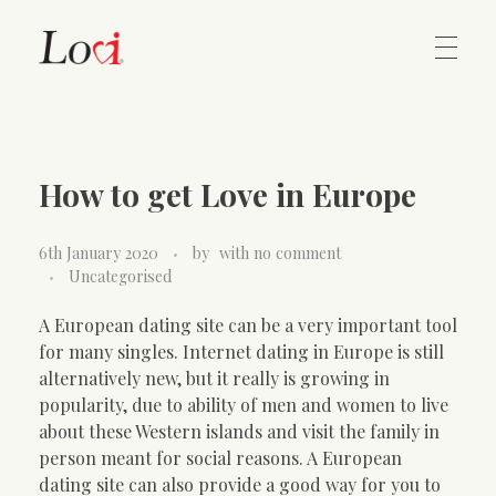
Home
Lovi Gioielli
How to get Love in Europe
Contact
6th January 2020
by
with
no comment
Uncategorised
A European dating site can be a very important tool
for many singles. Internet dating in Europe is still
alternatively new, but it really is growing in
popularity, due to ability of men and women to live
about these Western islands and visit the family in
person meant for social reasons. A European
dating site can also provide a good way for you to