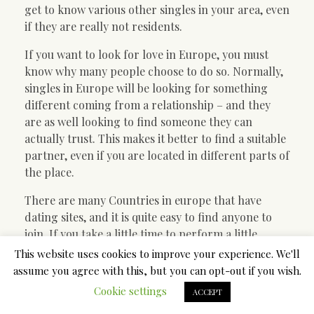
get to know various other singles in your area, even
if they are really not residents.
If you want to look for love in Europe, you must
know why many people choose to do so. Normally,
singles in Europe will be looking for something
different coming from a relationship – and they
are as well looking to find someone they can
actually trust. This makes it better to find a suitable
partner, even if you are located in different parts of
the place.
There are many Countries in europe that have
dating sites, and it is quite easy to find anyone to
join. If you take a little time to perform a little
research, you will find one which suits the needs
This website uses cookies to improve your experience. We'll
you have.
assume you agree with this, but you can opt-out if you wish.
Cookie settings
ACCEPT
An important element of choosing a worldwide
Western dating internet site is shopping all of the