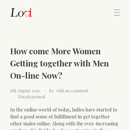
Home
Lovi Gioielli
How come More Women
Contact
Getting together with Men
On-line Now?
6th August 2020
by
with
no comment
Uncategorised
In the online world of today, ladies have started to
find a good sense of fulfillment in get together
other males online. Along with the ever-increasing