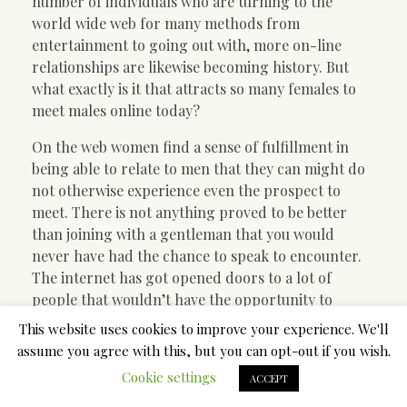
number of individuals who are turning to the
world wide web for many methods from
entertainment to going out with, more on-line
relationships are likewise becoming history. But
what exactly is it that attracts so many females to
meet males online today?
On the web women find a sense of fulfillment in
being able to relate to men that they can might do
not otherwise experience even the prospect to
meet. There is not anything proved to be better
than joining with a gentleman that you would
never have had the chance to speak to encounter.
The internet has got opened doors to a lot of
people that wouldn’t have the opportunity to
essentially meet face-to-face, so undoubtedly
This website uses cookies to improve your experience. We'll
something indisputably exciting about that. That,
assume you agree with this, but you can opt-out if you wish.
along with the fact that there are many other girls
Cookie settings
ACCEPT
out there so, who find the expertise of meeting