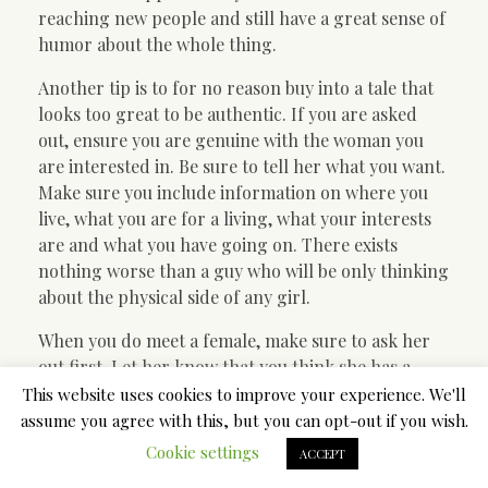
reaching new people and still have a great sense of
humor about the whole thing.
Another tip is to for no reason buy into a tale that
looks too great to be authentic. If you are asked
out, ensure you are genuine with the woman you
are interested in. Be sure to tell her what you want.
Make sure you include information on where you
live, what you are for a living, what your interests
are and what you have going on. There exists
nothing worse than a guy who will be only thinking
about the physical side of any girl.
When you do meet a female, make sure to ask her
out first. Let her know that you think she has a
great personality. Afterward tell her that you
This website uses cookies to improve your experience. We'll
would like to get to know her better. In cases where
assume you agree with this, but you can opt-out if you wish.
she is open, tell her to work or what you do for the
Cookie settings
ACCEPT
living. Make sure you ask her out in person and