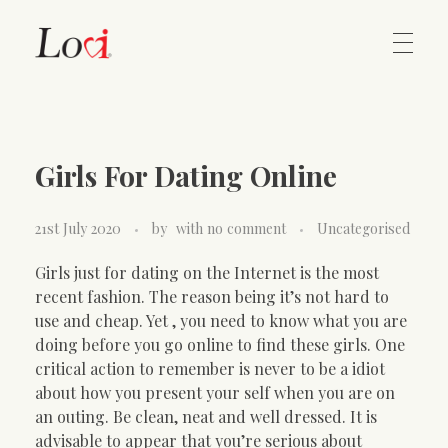
Home
Lovi Gioielli
Girls For Dating Online
Contact
21st July 2020
by
with
no comment
Uncategorised
Girls just for dating on the Internet is the most
recent fashion. The reason being it’s not hard to
use and cheap. Yet , you need to know what you are
doing before you go online to find these girls. One
critical action to remember is never to be a idiot
about how you present your self when you are on
an outing. Be clean, neat and well dressed. It is
advisable to appear that you’re serious about