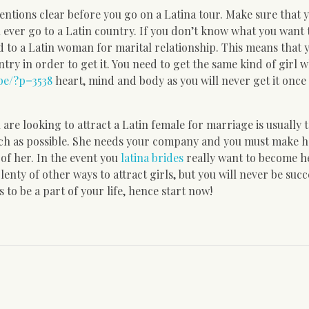
entions clear before you go on a Latina tour. Make sure that 
u ever go to a Latin country. If you don’t know what you want 
d to a Latin woman for marital relationship. This means that
try in order to get it. You need to get the same kind of girl w
pe/?p=3538
heart, mind and body as you will never get it once
are looking to attract a Latin female for marriage is usually 
uch as possible. She needs your company and you must make h
 of her. In the event you
latina brides
really want to become he
nty of other ways to attract girls, but you will never be succ
to be a part of your life, hence start now!