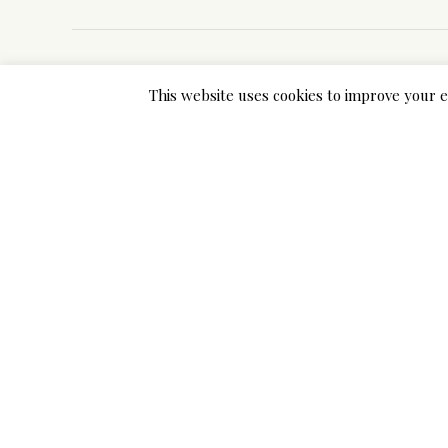
This website uses cookies to improve your e
Previous Post
Add a Comment
Your email address will not be published. Required 