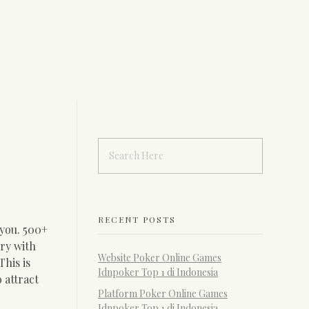
RECENT POSTS
 you. 500+
ry with
Website Poker Online Games
his is
Idnpoker Top 1 di Indonesia
 attract
Platform Poker Online Games
Idnpoker Top 1 di Indonesia