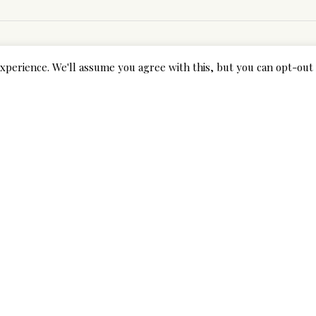
xperience. We'll assume you agree with this, but you can opt-out 
Next Post
10 Hot Chinese Girls that May Rock The Coming Year
internet brides
fields are marked *