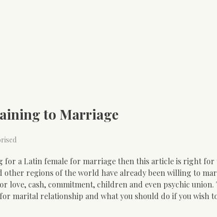
aining to Marriage
rised
for a Latin female for marriage then this article is right for
other regions of the world have already been willing to mar
or love, cash, commitment, children and even psychic union. T
for marital relationship and what you should do if you wish to