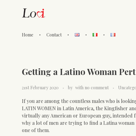
Home
Contact
Lovi Gioielli
Getting a Latino Woman Pert
21st February 2020
by
with
no comment
Uncatego
If you are among the countless males who is looking 
LATIN WOMEN in Latin America, the Kingfisher and 
virtually any American or European guy, intended f
why a lot of men are trying to find a Latina woman 
one of them.