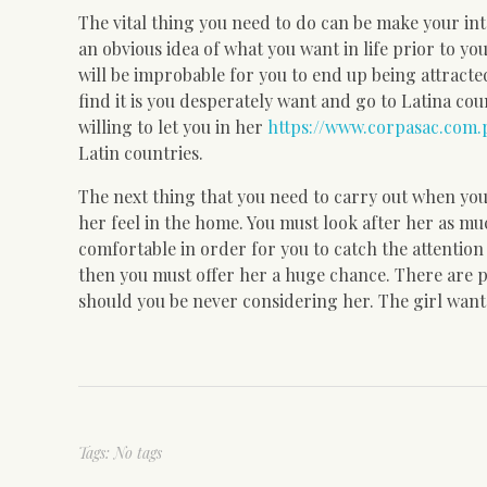
The vital thing you need to do can be make your int
an obvious idea of what you want in life prior to yo
will be improbable for you to end up being attracte
find it is you desperately want and go to Latina coun
willing to let you in her
https://www.corpasac.com.
Latin countries.
The next thing that you need to carry out when you 
her feel in the home. You must look after her as m
comfortable in order for you to catch the attention
then you must offer her a huge chance. There are ple
should you be never considering her. The girl wants 
Tags: No tags