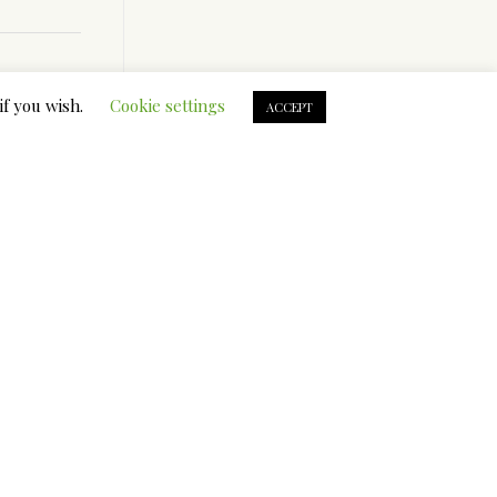
if you wish.
Cookie settings
ACCEPT