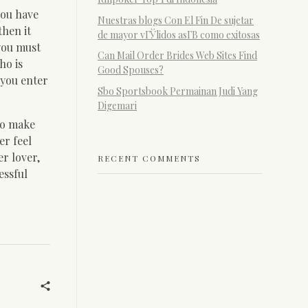
you have
Nuestras blogs Con El Fin De sujetar
then it
de mayor vГЎlidos asГ­В­ como exitosas
 you must
Can Mail Order Brides Web Sites Find
ho is
Good Spouses?
 you enter
Sbo Sportsbook Permainan Judi Yang
Digemari
to make
er feel
r lover,
RECENT COMMENTS
essful