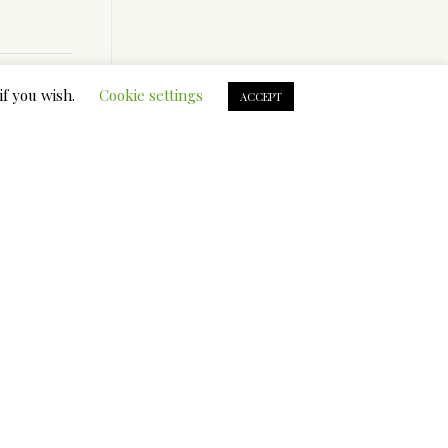
if you wish.
Cookie settings
ACCEPT