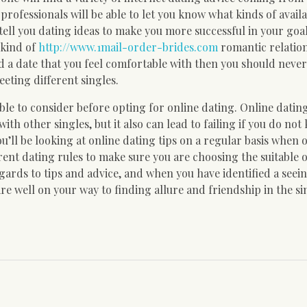
rofessionals will be able to let you know what kinds of avail
tell you dating ideas to make you more successful in your goal.
 kind of
http://www.1mail-order-brides.com
romantic relatio
ted a date that you feel comfortable with then you should neve
eting different singles.
ble to consider before opting for online dating. Online dating
th other singles, but it also can lead to failing if you do not
ou’ll be looking at online dating tips on a regular basis when 
fferent dating rules to make sure you are choosing the suitable 
gards to tips and advice, and when you have identified a seein
re well on your way to finding allure and friendship in the si