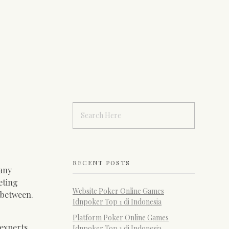
RECENT POSTS
Many
eting
Website Poker Online Games
n between.
Idnpoker Top 1 di Indonesia
Platform Poker Online Games
 experts
Idnpoker Top 1 di Indonesia