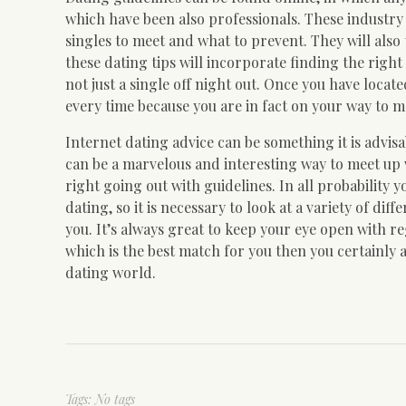
which have been also professionals. These industry p
singles to meet and what to prevent. They will also 
these dating tips will incorporate finding the right
not just a single off night out. Once you have loca
every time because you are in fact on your way to me
Internet dating advice can be something it is advisa
can be a marvelous and interesting way to meet up wi
right going out with guidelines. In all probability y
dating, so it is necessary to look at a variety of di
you. It’s always great to keep your eye open with re
which is the best match for you then you certainly a
dating world.
Tags: No tags