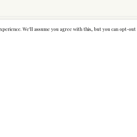
xperience. We'll assume you agree with this, but you can opt-out 
Next Post
y
Yasadışı bahis web sitesi seçimlerinde belki de en önemli noktalardan biri olan güvenilirlik, şifreleme uygulamaları tarafından aşılır ve bahis yapan Freybet sitesi ile ilgili bilgilere izin verir.
fields are marked *