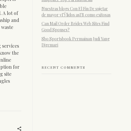
able
Nuestras blogs Con El Fin De sujetar
 A lot of
de mayor vГЎlidos asГ­В­ como exitosas
nship and
Can Mail Order Brides Web Sites Find
r waste
Good Spouses?
Sbo Sportsbook Permainan Judi Yang
Digemari
 services
 know the
online
option for
RECENT COMMENTS
g site
ngles