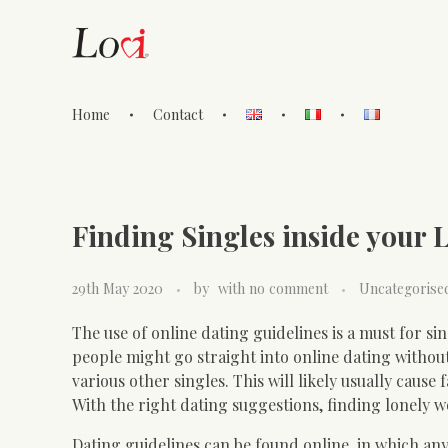
Home
Contact
Lovi Gioielli
Finding Singles inside your 
29th May 2020
by
with
no comment
Uncategorise
The use of online dating guidelines is a must for sin
people might go straight into online dating witho
various other singles. This will likely usually caus
With the right dating suggestions, finding lonely 
Dating guidelines can be found online, in which any