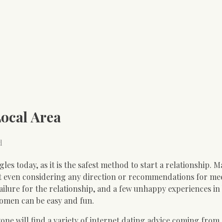
Local Area
d
gles today, as it is the safest method to start a relationship. 
ut even considering any direction or recommendations for me
e failure for the relationship, and a few unhappy experiences i
women can be easy and fun.
one will find a variety of internet dating advice coming from