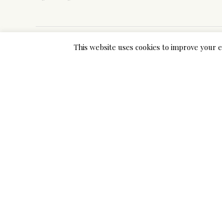
This website uses cookies to improve your e
Previous Post
Why Ifetch Is A Tactic Not A Strateg
Add a Comment
Your email address will not be published. Required 