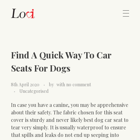
Home
Lovi Gioielli
Find A Quick Way To Car
Contact
Seats For Dogs
8th April 2020
by
with
no comment
Uncategorised
In case you have a canine, you may be apprehensive
about their safety. The fabric chosen for this seat
cover is sturdy and never likely best dog car seat to
tear very simply. It is usually waterproof to ensure
that spills and leaks do not end up seeping into