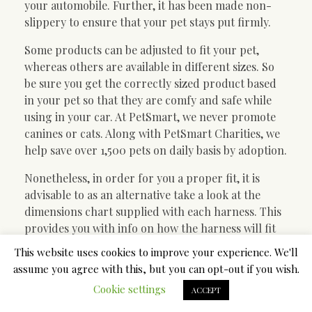
your automobile. Further, it has been made non-
slippery to ensure that your pet stays put firmly.
Some products can be adjusted to fit your pet,
whereas others are available in different sizes. So
be sure you get the correctly sized product based
in your pet so that they are comfy and safe while
using in your car. At PetSmart, we never promote
canines or cats. Along with PetSmart Charities, we
help save over 1,500 pets on daily basis by adoption.
Nonetheless, in order for you a proper fit, it is
advisable to as an alternative take a look at the
dimensions chart supplied with each harness. This
provides you with info on how the harness will fit
your pup around their neck and their waist.
This website uses cookies to improve your experience. We'll
Measure your canine in these areas so you can also
assume you agree with this, but you can opt-out if you wish.
make a way more accurate assumption.
Cookie settings
ACCEPT
Transporting a dog in the car will be harmful and