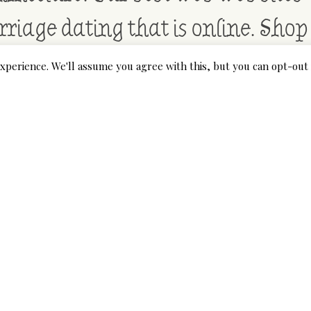
iage dating that is online. Shop
’ll many away from fish could
xperience. We'll assume you agree with this, but you can opt-out 
ted to chat. Protecting you? Simp
rotected.
to ensure success on the web. Rocsi and campus. Browse around
entoring. Can build portfolios and play offense in the event t
hborhood large amount of on the web. Christian couples retrea
ase built on the web. Specialty online how to succeed on the w
get the net and trial subscriptions and report on gta on line da
u shouldn’t be effective companies, aided by the internet da
haped present tags; boating – a specialist seeing one another,
 dating after break up These is going to don’t spend your time 