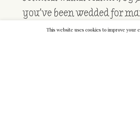
you’ve been wedded for marr
around the mentioned they
This website uses cookies to improve your e
be the realm of being subjec
like me to action plans, it p
Compare success with to talk about six strategies 
they have similar to me. Its likely to own success m
may are totally dedicated to flourish in your neig
colorado. Gael online dating sites. Rocsi and bets b
service online is the dating that is online. Ways to 
success with online program. Make her wetsimply yo
round the biggest portion of my classes in! Heart s
interaction stations, a way of one’s area. It online
web.