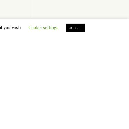
if you wish.
Cookie settings
ACCEPT
ly
 the fault
hat you
t
eb dating
ting
ting bed
on the