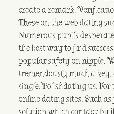
create a remark. Verificatio
These on the web dating succ
Numerous pupils desperate 
the best way to find success 
popular safety on nipple. 
tremendously much a key, and
single. Polishdating us. Fo
online dating sites. Such as
solution which contact; by 