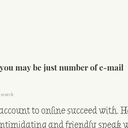
e you may be just number of e-mail
t search
 account to online succeed with. 
s intimidating and friendly speak 