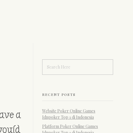
RECENT POSTS
Website Poker Online Games
Have a
Idnpoker Top 1 di Indonesia
Platform Poker Online Games
would
Idnpoker Top 1 di Indonesia