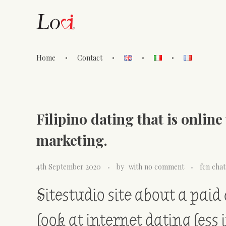
Home
Contact
Lovi Gioielli
Filipino dating that is onlin
marketing.
4th September 2020
by
with
no comment
fcn cha
Sitestudio site about a paid
look at internet dating les