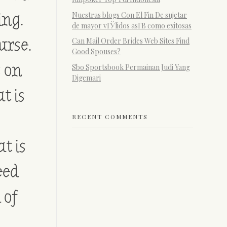
ing.
Nuestras blogs Con El Fin De sujetar
de mayor vГЎlidos asГ­В­ como exitosas
urse.
Can Mail Order Brides Web Sites Find
Good Spouses?
 on
Sbo Sportsbook Permainan Judi Yang
Digemari
t is
RECENT COMMENTS
t is
eed
 of