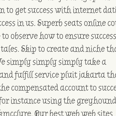
n to get success with internet dat
ess in us. Superb seats online co
to observe how to ensure success
tales. Skip to create and niche tha
We simply simply simply take a
 fulfill service pluit jakarta tha
r the compensated account to succ
 for instance using the greyhound
jkmcclure. Our best web web sites