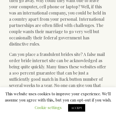
then go away. Why could they want one to leave
your computer, cell phone or laptop? Well, if this
was an international company, you could be held in
a country apart from your personal. International
partnerships are often filled with challenges. The
couple wants their marriage to go very well but
occasionally their federal government has
distinctive rules.
Can you place a fraudulent brides site? A false mail
order bride internet site can be acknowledged as
being quite quickly. Many times these websites offer
a 100 percent guarantee that can be just a
sufficiently good match in Back button number of
several weeks to a year. No one can give you that
sort of guarantee. Life does not generally work out
This website uses cookies to improve your experience. We'll
that way.
assume you agree with this, but you can opt-out if you wish.
Cookie settings
How do you know the service can be even proper?
ACCEPT
Many of the submit order solutions are manage by