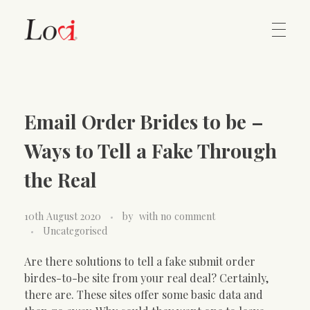
Home
Lovi Gioielli
Email Order Brides to be –
Contact
Ways to Tell a Fake Through
the Real
10th August 2020
by
with
no comment
Uncategorised
Are there solutions to tell a fake submit order
birdes-to-be site from your real deal? Certainly,
there are. These sites offer some basic data and