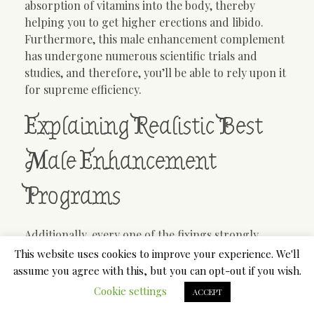
absorption of vitamins into the body, thereby
helping you to get higher erections and libido.
Furthermore, this male enhancement complement
has undergone numerous scientific trials and
studies, and therefore, you’ll be able to rely upon it
for supreme efficiency.
Explaining Realistic Best
Male Enhancement
Programs
Additionally, every one of the fixings strongly
demanded your conceptive organs which you can
This website uses cookies to improve your experience. We'll
give the most effective sexual drive ordinarily. It
assume you agree with this, but you can opt-out if you wish.
gives the incredible forces to your physique organs
Cookie settings
ACCEPT
by which you’ll be dynamic for the longest