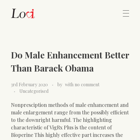
Home
Lovi Gioielli
Do Male Enhancement Better
Contact
Than Barack Obama
3rd February 2020
by
with
no comment
Uncategorised
Nonpresciption methods of male enhancement and
male enlargement range from the possibly efficient
to the downright harmful. The highlighting
characteristic of VigRx Plus is the content of
Bioperine This highly effective part increases the