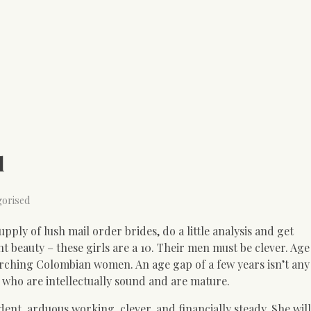
d
gorised
pply of lush mail order brides, do a little analysis and get
t beauty – these girls are a 10. Their men must be clever. Age
orching Colombian women. An age gap of a few years isn’t any 
who are intellectually sound and are mature.
nt, arduous working, clever, and financially steady. She wil