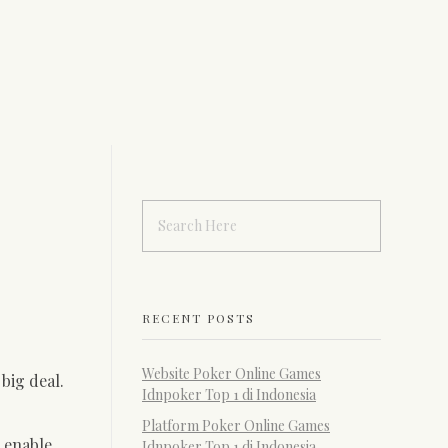
RECENT POSTS
Website Poker Online Games
big deal.
Idnpoker Top 1 di Indonesia
Platform Poker Online Games
l enable
Idnpoker Top 1 di Indonesia