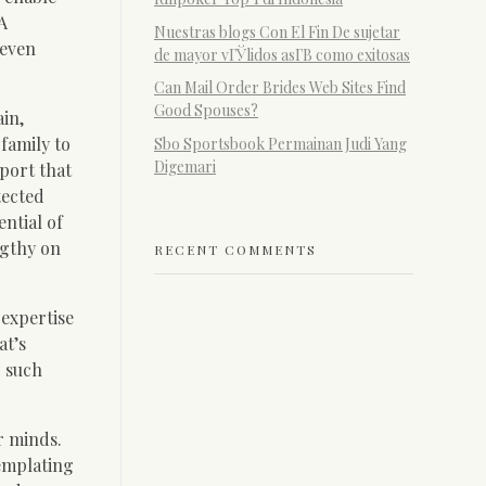
A
Nuestras blogs Con El Fin De sujetar
 even
de mayor vГЎlidos asГ­В­ como exitosas
Can Mail Order Brides Web Sites Find
Good Spouses?
in,
family to
Sbo Sportsbook Permainan Judi Yang
Digemari
port that
tected
ential of
ngthy on
RECENT COMMENTS
 expertise
at’s
r such
r minds.
emplating