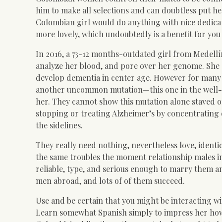
him to make all selections and can doubtless put he
Colombian girl would do anything with nice dedicat
more lovely, which undoubtedly is a benefit for you
In 2016, a 73-12 months-outdated girl from Medellí
analyze her blood, and pore over her genome. She c
develop dementia in center age. However for many 
another uncommon mutation—this one in the well
her. They cannot show this mutation alone staved off
stopping or treating Alzheimer’s by concentratin
the sidelines.
They really need nothing, nevertheless love, identic
the same troubles the moment relationship males in
reliable, type, and serious enough to marry them a
men abroad, and lots of of them succeed.
Use and be certain that you might be interacting wi
Learn somewhat Spanish simply to impress her how