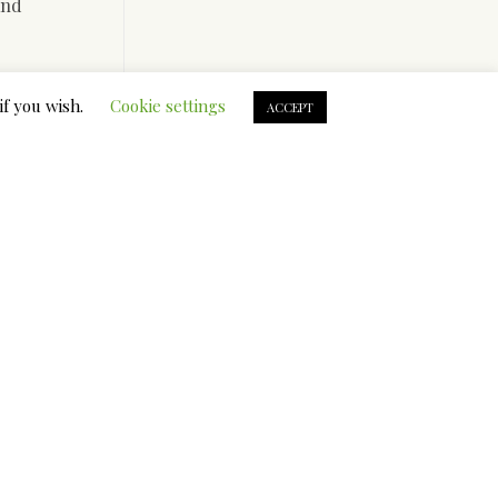
and
if you wish.
Cookie settings
ACCEPT
e taught
dividuals
es of10 %
ited
rent
ian ladies
an mail
 when they
,
s. A