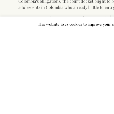
Colombia’s obligations, the court docket ought to b
adolescents in Colombia who already battle to entr
Choosing Practical Plans Fo
This website uses cookies to improve your e
In one of many surveys, electronic mails have been 
what percentage with their female purchasers hitch
listing historically ladies via Russia plus the forme
to 40 %. Most of those quotes were pertaining to m
States. There are several mail order bride corporat
listings. Each one of them claims to obtain arrang
and American males.
Colombia’s culture of machismo has created a backl
order brides know the Casanova-like ambitions of 
do hook-up it is normally a part of a long techniqu
however marriage and youngsters are their goals.
Like with lots of different Latin nations, Colombia 