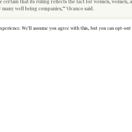
e certain that its ruling reflects the fact for women, women, 
y many well being companies,” Vivanco said.
r Colombian Girl
xperience. We'll assume you agree with this, but you can opt-out 
dropped at 102 email order star of the occasion services to b
ed males via the U. Ersus. Among these kinds of estimates, in
r Soviet Union international locations gave the very best figur
arriages to men by any country and never particularly the Un
ions that characteristic over 450 Russian females in their cur
ed, normally, one hundred marriages (up to now) between Russ
ash in the type of a new ladies’s political movement. Colombi
local men. Generally, they need to marry not hook-up – even
e. Sure, some might date a foreigner for months or even years
additionally has a mixture of races that go previous generation