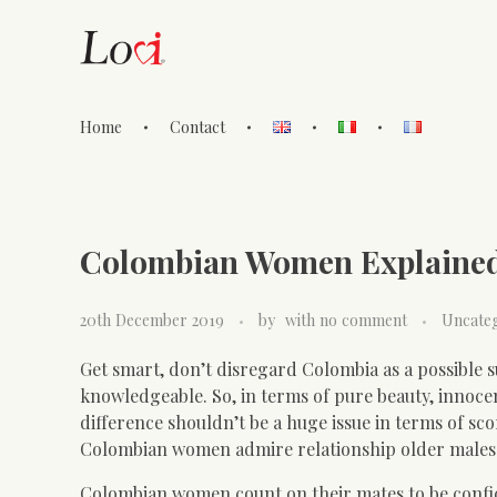
Home
Contact
Lovi Gioielli
Colombian Women Explaine
20th December 2019
by
with
no comment
Uncate
Get smart, don’t disregard Colombia as a possible su
knowledgeable. So, in terms of pure beauty, innocen
difference shouldn’t be a huge issue in terms of sc
Colombian women admire relationship older males 
Colombian women count on their mates to be confide