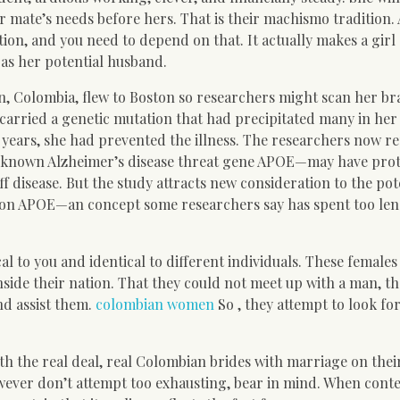
r mate’s needs before hers. That is their machismo tradition. 
ion, and you need to depend on that. It actually makes a girl
 as her potential husband.
n, Colombia, flew to Boston so researchers might scan her bra
arried a genetic mutation that had precipitated many in her 
years, she had prevented the illness. The researchers now re
-known Alzheimer’s disease threat gene APOE—may have pro
 disease. But the study attracts new consideration to the pot
g on APOE—an concept some researchers say has spent too le
al to you and identical to different individuals. These females
side their nation. That they could not meet up with a man, th
nd assist them.
colombian women
So , they attempt to look fo
th the real deal, real Colombian brides with marriage on thei
ever don’t attempt too exhausting, bear in mind. When cont