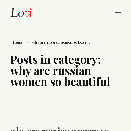
Home
Lovi Gioielli
Home
why are russian women so beaut...
Posts in category:
Contact
why are russian
women so beautiful
why are russian women so