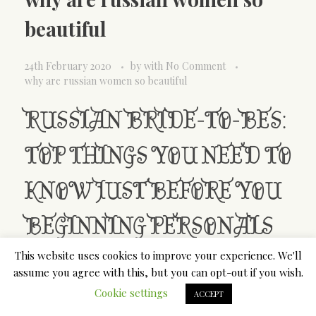
beautiful
24th February 2020
by
with
No Comment
why are russian women so beautiful
RUSSIAN BRIDE-TO-BES:
TOP THINGS YOU NEED TO
KNOW JUST BEFORE YOU
BEGINNING PERSONALS
This website uses cookies to improve your experience. We'll
Thousands of western guys like Slavic women. The
assume you agree with this, but you can opt-out if you wish.
truthis actually that beautiful Russian ladies
Cookie settings
ACCEPT
astound along withtheir sexual beauty, individual
features, and also market values. There are