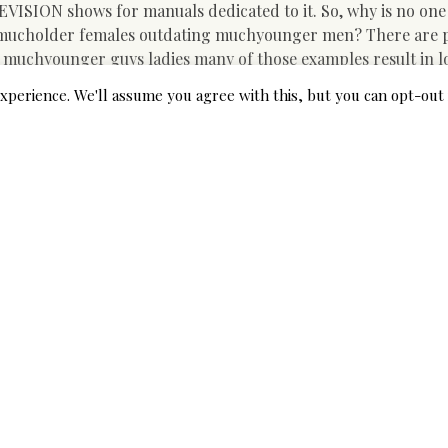
LEVISION shows for manuals dedicated to it. So, why is no one
 mucholder females outdating muchyounger men? There are p
 muchyounger guys ladies many of those examples result in 
. HughJackman 49 as well as his why Deborra Lee-Furness 62 
xperience. We'll assume you agree with this, but you can opt-out 
ecades. President Emmanuel Macron 39 as well as Brigitte Mac
 when he was.
EliteSingles resident psycho therapist, Salama Marine, fasts
 men is one of the few relationships that muchyounger been f
 lasting success. In their researchstudy, the College of Maine
ween 10 and also 17 years older than the spouse. Their resul
appy along withtheir connection. Older dating trinidadian gi
 than earlier assumed, in a recent researchby McGill Educat
ng cent of intimately active ladies in between 35 and also 44 h
r junior. Typically, when an older female for more youthful m
 cosmopolitan, bandaged in expensive furs, a wry smile playi
boyishmethod, nervous but enthusiastic and more youthful to 