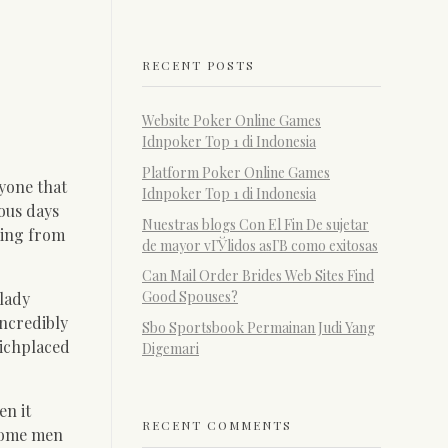
RECENT POSTS
Website Poker Online Games
Idnpoker Top 1 di Indonesia
Platform Poker Online Games
nyone that
Idnpoker Top 1 di Indonesia
rous days
Nuestras blogs Con El Fin De sujetar
ing from
de mayor vГЎlidos asГ­В­ como exitosas
Can Mail Order Brides Web Sites Find
Good Spouses?
 lady
ncredibly
Sbo Sportsbook Permainan Judi Yang
hichplaced
Digemari
en it
RECENT COMMENTS
 some men