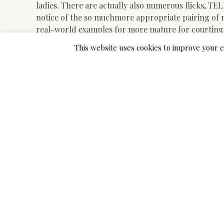
ladies. There are actually also numerous flicks, TE
notice of the so muchmore appropriate pairing of
real-world examples for more mature for courting
lasting connections, commitment and relationship
This website uses cookies to improve your e
actually been actually all together for over two d
possessed a debatable start when they came across
Without getting muchyounger knotted in semiotics, 
this factor. Mucholder ladies dating more youthful
in popular culture that actually all-but-guarantees
witheight married couples where the spouse was bet
revealed that bothpartners delighted in and also h
dating more youthful men is also muchmore popular
institution it was located that approximately 13 dati
actually slept witha guy a minimum of 5 women thei
dating, the relationships final pair of years.
We can find our older lady seductively consuming a
lips. The more youthful male is good-looking in a 