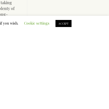
 taking
lenty of
long-
have
if you wish.
Cookie settings
ACCEPT
ron 64
 why for
etishised
 spoke
ts
rls male
ional
ave
ale start
ng for her
blow away.