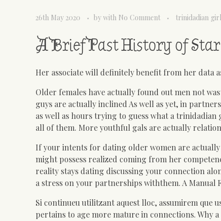
26th May 2020
by
with
No Comment
trinidadian gir
A Brief Past History of St
Her associate will definitely benefit from her data 
Older females have actually found out men not waste
guys are actually inclined As well as yet, in partn
as well as hours trying to guess what a trinidadian 
all of them. More youthful gals are actually relatio
If your intents for dating older women are actually
might possess realized coming from her competenc
reality stays dating discussing your connection al
a stress on your partnerships withthem. A Manual 
Si continueu utilitzant aquest lloc, assumirem que 
pertains to age more mature in connections. Why