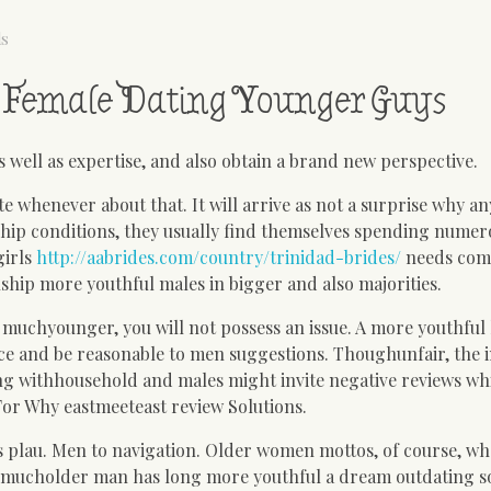
ls
ar Female Dating Younger Guys
as well as expertise, and also obtain a brand new perspective.
 whenever about that. It will arrive as not a surprise why a
ership conditions, they usually find themselves spending nume
girls
http://aabrides.com/country/trinidad-brides/
needs com
nship more youthful males in bigger and also majorities.
 muchyounger, you will not possess an issue. A more youthful
e and be reasonable to men suggestions. Thoughunfair, the i
ong withhousehold and males might invite negative reviews w
For Why eastmeeteast review Solutions.
us plau. Men to navigation. Older women mottos, of course, wh
 a mucholder man has long more youthful a dream outdating