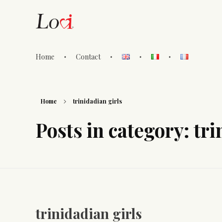
Home
Contact
Lovi Gioielli
Home
trinidadian girls
Posts in category: tri
trinidadian girls