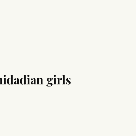
nidadian girls