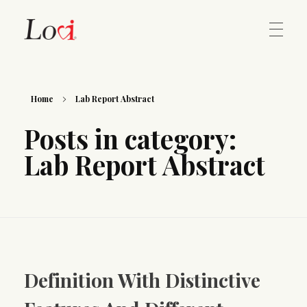
Home
Lovi Gioielli
Home
Lab Report Abstract
Posts in category:
Contact
Lab Report Abstract
Definition With Distinctive