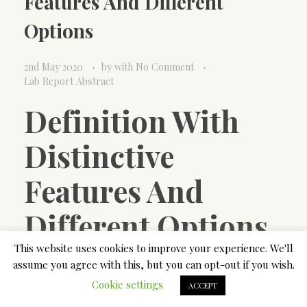
Features And Different
Options
2nd May 2020
by
with
No Comment
Lab Report Abstract
Definition With
Distinctive
Features And
Different Options
This website uses cookies to improve your experience. We'll
Students and researchers write a laboratory report
assume you agree with this, but you can opt-out if you wish.
on the completion of an experiment. Thus, our title
Cookie settings
ACCEPT
ought to comprise the phrase case research,” case