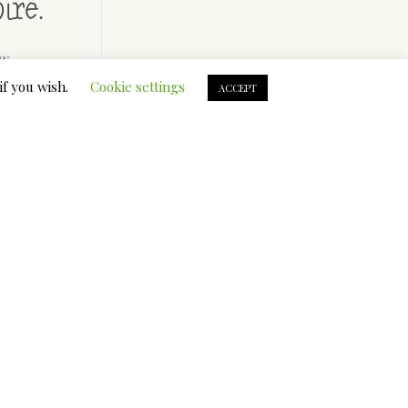
ire.
w.
udes
if you wish.
Cookie settings
ACCEPT
 severe
an,
uys.