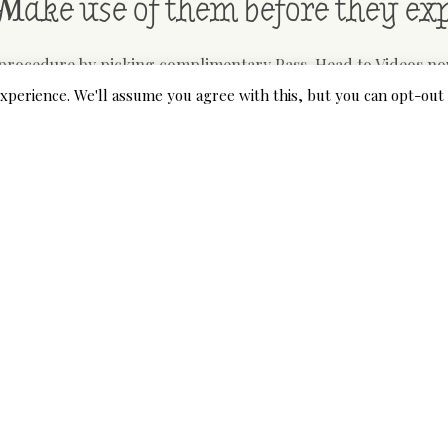
 Make use of them before they exp
rocedure by picking complimentary Pass. Head to Videos no
een not able to process your demand. With lots and lots of d
xperience. We'll assume you agree with this, but you can opt-out 
tting a guy that is like-minded talk, flirt or get involved with
ons with large number
hookup dating sites
of neighborhood m
e talk line business of united states works especially for gay g