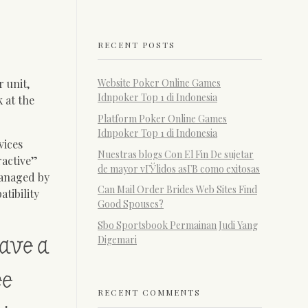
RECENT POSTS
r unit,
Website Poker Online Games
Idnpoker Top 1 di Indonesia
 at the
Platform Poker Online Games
Idnpoker Top 1 di Indonesia
vices
Nuestras blogs Con El Fin De sujetar
ractive”
de mayor vГЎlidos asГ­В­ como exitosas
managed by
Can Mail Order Brides Web Sites Find
tibility
Good Spouses?
Sbo Sportsbook Permainan Judi Yang
have a
Digemari
ee
RECENT COMMENTS