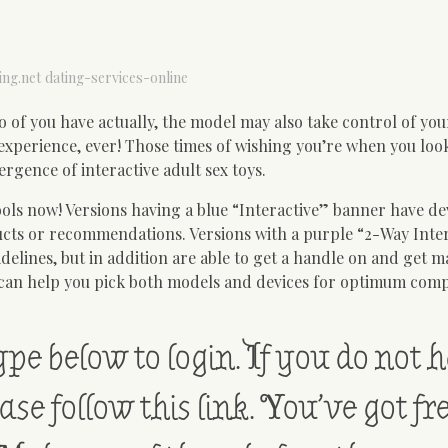
ting.net dating-services-online
o of you have actually, the model may also take control of you
experience, ever! Those times of wishing you’re when you look
rgence of interactive adult sex toys.
tools now! Versions having a blue “Interactive” banner have de
cts or recommendations. Versions with a purple “2-Way Inte
delines, but in addition are able to get a handle on and get 
 can help you pick both models and devices for optimum compa
type below to login. If you do not 
se follow this link. You’ve got fr