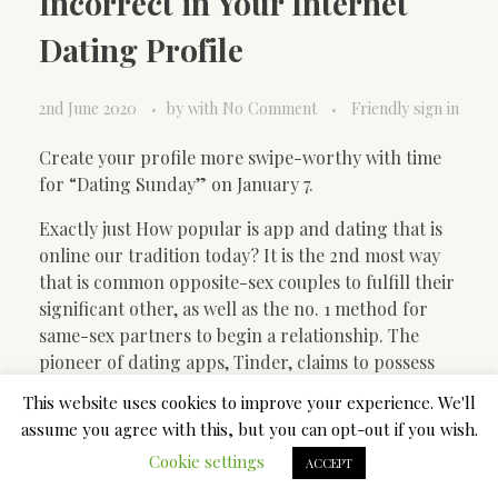
Incorrect in Your Internet
Dating Profile
2nd June 2020
by
with
No Comment
Friendly sign in
Create your profile more swipe-worthy with time
for “Dating Sunday” on January 7.
Exactly just How popular is app and dating that is
online our tradition today? It is the 2nd most way
that is common opposite-sex couples to fulfill their
significant other, as well as the no. 1 method for
same-sex partners to begin a relationship. The
pioneer of dating apps, Tinder, claims to possess
made 20 billion matches in 196 countries. Users
This website uses cookies to improve your experience. We'll
swipe 1.6 billion times each and go on more than
assume you agree with this, but you can opt-out if you wish.
one million dates a week day.
Cookie settings
ACCEPT
All this work success has not escaped authors and