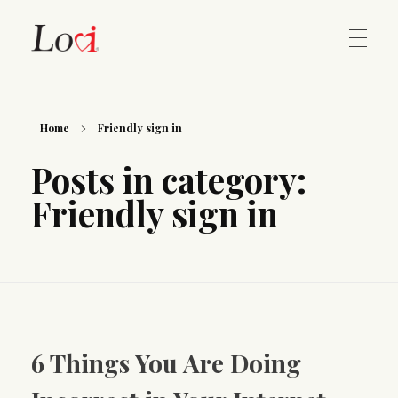
Home
Lovi Gioielli
Home
Friendly sign in
Posts in category:
Contact
Friendly sign in
6 Things You Are Doing