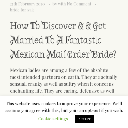
25th February 2020
by
with
No Comment
bride for sale
How To Discover & & Get
Married To A Fantastic
Mexican Mail Order Bride?
Mexican ladies are among a few of the absolute
most intended partners on earth. They are actually
sensual, cranky as well as sultry when it concerns
enchanting life. They are caring, defensive as well
as supportive when it pertains to family
This website uses cookies to improve your experience. We'll
associations. Mexican new brides make the very
assume you agree with this, but you can opt-out if you wish.
best wives and mothers. If you are interested in this
kind of ladies, you should court a Mexican mail
Cookie settings
ACCEPT
order bride for sale