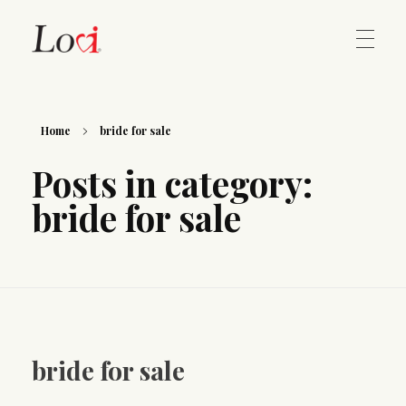
Home
Lovi Gioielli
Home
bride for sale
Posts in category:
Contact
bride for sale
bride for sale